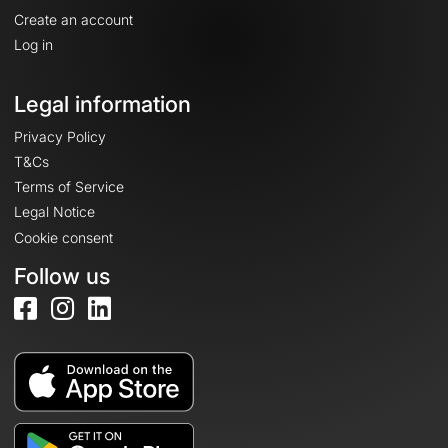
Create an account
Log in
Legal information
Privacy Policy
T&Cs
Terms of Service
Legal Notice
Cookie consent
Follow us