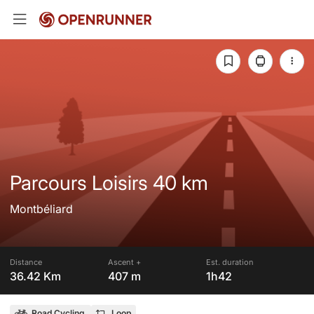
Parcours Loisirs 40 km
Montbéliard
Distance
Ascent +
Est. duration
36.42 Km
407 m
1h42
Road Cycling
Loop