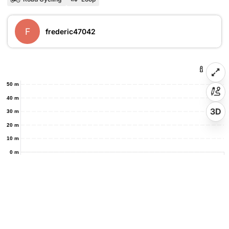
F
frederic47042
50 m
40 m
3D
30 m
20 m
10 m
0 m