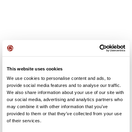
User reviews
This website uses cookies
This route does not have any reviews yet. Have you done
it? Be the first to write a review!
We use cookies to personalise content and ads, to
provide social media features and to analyse our traffic.
We also share information about your use of our site with
our social media, advertising and analytics partners who
Add review
may combine it with other information that you’ve
provided to them or that they’ve collected from your use
of their services.
Summary