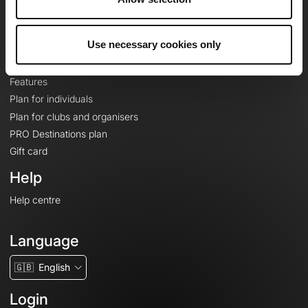
Le Mag'
Plans
Use necessary cookies only
Topographic basemaps
Features
Plan for individuals
Plan for clubs and organisers
PRO Destinations plan
Gift card
Help
Help centre
Language
🇬🇧
English
Login