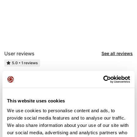
User reviews
See all reviews
5.0
•
1 reviews
May 13, 2025
.
G
guy26025
This website uses cookies
We use cookies to personalise content and ads, to
provide social media features and to analyse our traffic.
Add review
We also share information about your use of our site with
our social media, advertising and analytics partners who