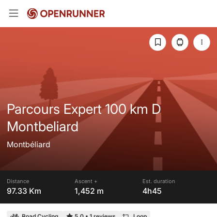
Parcours Expert 100 km D
Montbeliard
Montbéliard
Distance
Ascent +
Est. duration
97.33 Km
1,452 m
4h45
Road Cycling
5.0
•
1 reviews
Loop