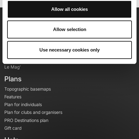
Allow all cookies
OpenRunner
Allow selection
Team
Careers
Use necessary cookies only
About
Contact
Le Mag'
Plans
Topographic basemaps
Features
Plan for individuals
Plan for clubs and organisers
PRO Destinations plan
Gift card