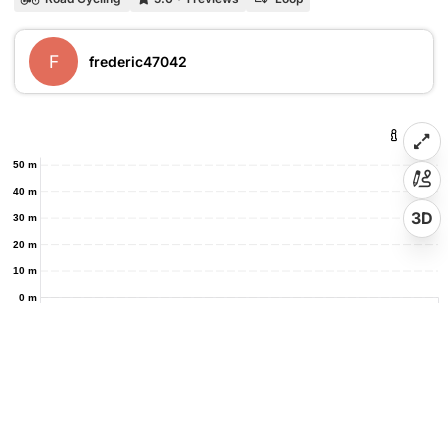
F
frederic47042
50 m
40 m
3D
30 m
20 m
10 m
0 m