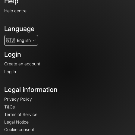
Help
Help centre
Language
🇬🇧
English
Login
Create an account
Log in
Legal information
Privacy Policy
T&Cs
Terms of Service
Legal Notice
Cookie consent