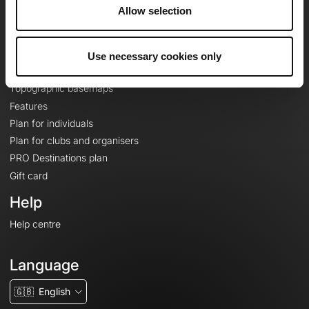
About
Allow selection
Contact
Le Mag'
Use necessary cookies only
Plans
Topographic basemaps
Features
Plan for individuals
Plan for clubs and organisers
PRO Destinations plan
Gift card
Help
Help centre
Language
🇬🇧
English