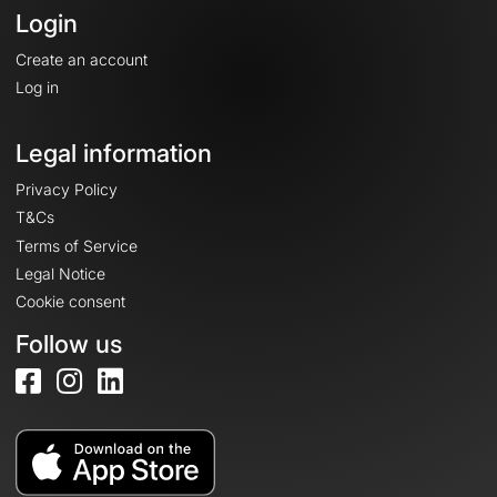
Login
Create an account
Log in
Legal information
Privacy Policy
T&Cs
Terms of Service
Legal Notice
Cookie consent
Follow us