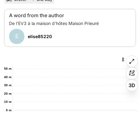
A word from the author
E
elise85220
50 m
40 m
3D
30 m
20 m
10 m
0 m