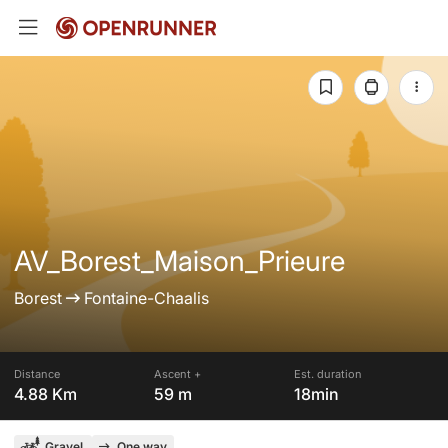
AV_Borest_Maison_Prieure
Borest
Fontaine-Chaalis
Distance
Ascent +
Est. duration
4.88 Km
59 m
18min
Gravel
One way