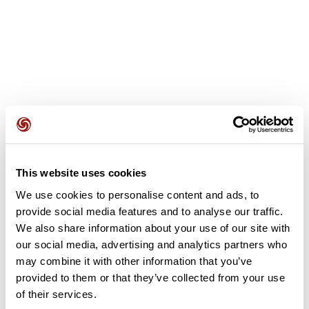
User reviews
This website uses cookies
We use cookies to personalise content and ads, to
This route does not have any reviews yet. Have you done
provide social media features and to analyse our traffic.
it? Be the first to write a review!
We also share information about your use of our site with
our social media, advertising and analytics partners who
may combine it with other information that you’ve
Add review
provided to them or that they’ve collected from your use
of their services.