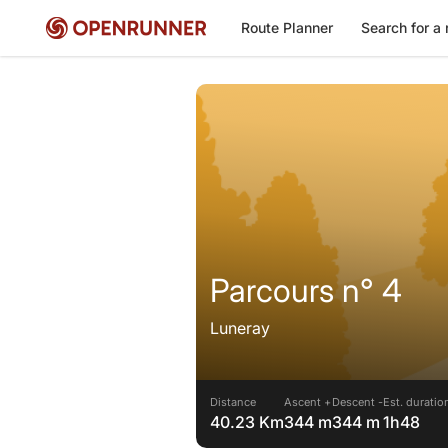
Route Planner
Search for a 
Parcours n° 4
Luneray
Distance
Ascent +
Descent -
Est. duratio
40.23 Km
344 m
344 m
1h48