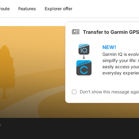
route
Features
Explorer offer
Transfer to Garmin GPS
NEW!
Garmin IQ is evol
simplify your life
easily access you
everyday experie
Don't show this message aga
n