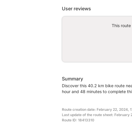
User reviews
This route
Summary
Discover this 40.2 km bike route nea
hour and 48 minutes to complete thi
Route creation date: February 22, 2024, 
Last update of the route sheet: February 
Route ID: 18413310