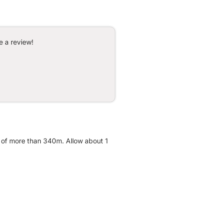
e a review!
t of more than 340m. Allow about 1