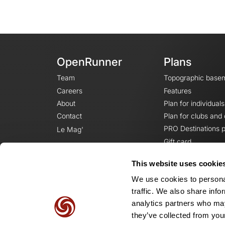
OpenRunner
Plans
Team
Topographic base
Careers
Features
About
Plan for individuals
Contact
Plan for clubs and
PRO Destinations p
Le Mag'
Gift card
This website uses cookie
We use cookies to personal
traffic. We also share info
analytics partners who may
they’ve collected from your