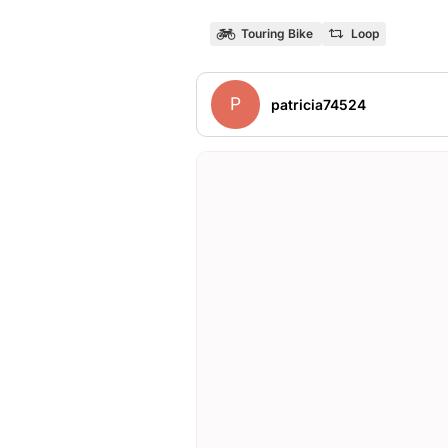
Touring Bike
Loop
P
patricia74524