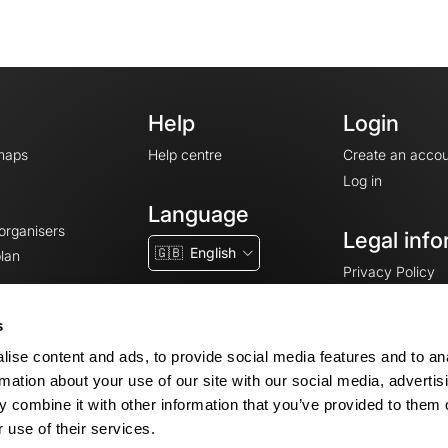
Help
Login
maps
Help centre
Create an accou
Log in
Language
 organisers
Legal info
🇬🇧
English
lan
Privacy Policy
T&Cs
Terms of Servic
s
Legal Notice
ise content and ads, to provide social media features and to an
Cookie consent
rmation about your use of our site with our social media, advertis
 combine it with other information that you’ve provided to them o
 use of their services.