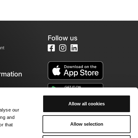
Follow us
nt
rmation
e
Allow all cookies
alyse our
ing and
Allow selection
r that