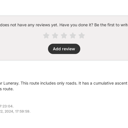
 does not have any reviews yet. Have you done it? Be the first to writ
Add review
r Luneray. This route includes only roads. It has a cumulative ascen
s route.
17:23:04.
22, 2024, 17:59:59.