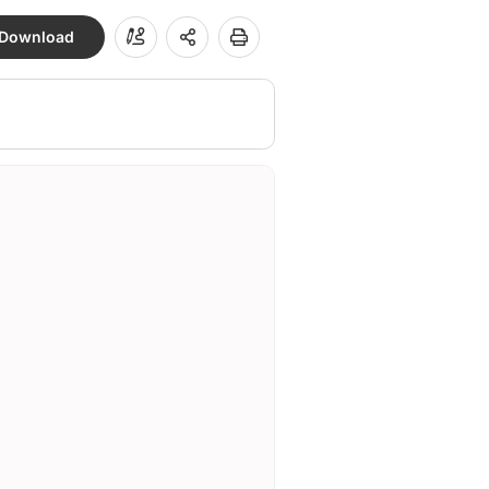
Download