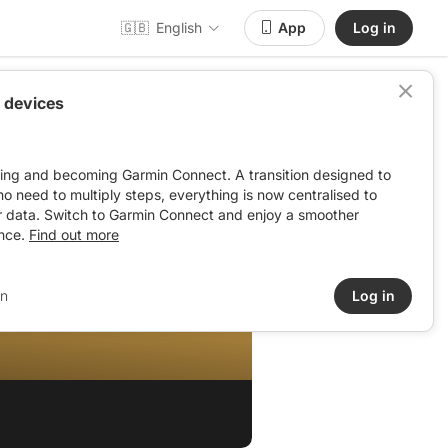
🇬🇧
English
App
Log in
 devices
ving and becoming Garmin Connect. A transition designed to
: no need to multiply steps, everything is now centralised to
r data. Switch to Garmin Connect and enjoy a smoother
nce.
Find out more
in
Log in