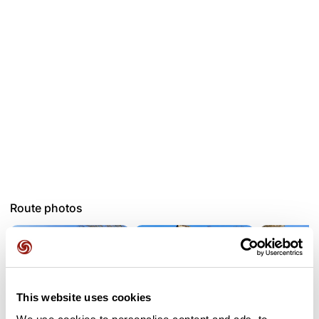
Route photos
This website uses cookies