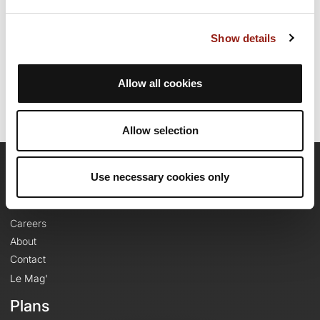
Show details
Route creation date: February 25, 2024, 13:14:47.
Last update of the route sheet: February 25, 2024, 13:39:24.
Route ID: 18427916
Allow all cookies
Allow selection
Use necessary cookies only
OpenRunner
Team
Careers
About
Contact
Le Mag'
Plans