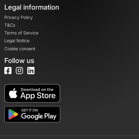
Legal information
Privacy Policy
T&Cs
Terms of Service
Legal Notice
Cookie consent
Follow us