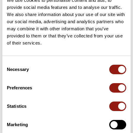
We use cookies to personalise content and ads, to
provide social media features and to analyse our traffic.
We also share information about your use of our site with
our social media, advertising and analytics partners who
User reviews
may combine it with other information that you’ve
provided to them or that they’ve collected from your use
of their services.
This route does not have any reviews yet. Have you done
it? Be the first to write a review!
Consent
Necessary
Selection
Add review
Preferences
Summary
Statistics
Discover this 68.5 km bike route near Agon-Coutainville. This
route includes 68 km of roads. It has a cumulative ascent of
Marketing
more than 230m. Allow about 2 hours and 52 minutes to
complete this route.