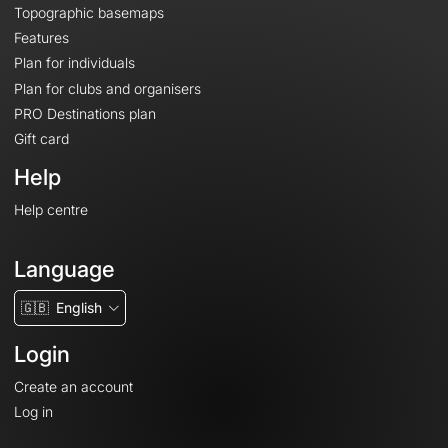
Topographic basemaps
Features
Plan for individuals
Plan for clubs and organisers
PRO Destinations plan
Gift card
Help
Help centre
Language
🇬🇧
English
Login
Create an account
Log in