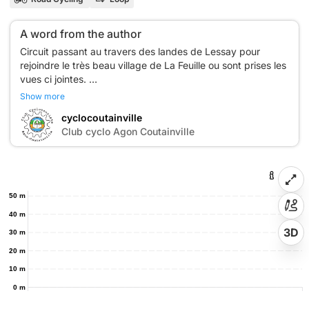
A word from the author
Circuit passant au travers des landes de Lessay pour
rejoindre le très beau village de La Feuille ou sont prises les
vues ci jointes.
Au passage à l'entrée de Lessay, il faut admirer l'abbaye
Show more
cyclocoutainville
C
Club cyclo Agon Coutainville
50 m
40 m
3D
30 m
20 m
10 m
0 m