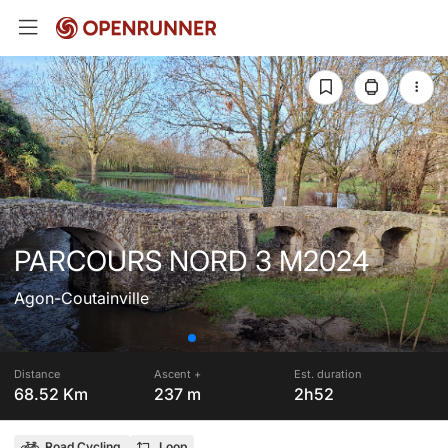
PARCOURS NORD 3 M2024
Agon-Coutainville
Distance
Ascent +
Est. duration
68.52 Km
237 m
2h52
Road Cycling
Loop