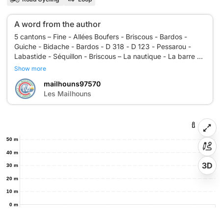
A word from the author
5 cantons – Fine - Allées Boufers - Briscous - Bardos -
Guiche - Bidache - Bardos - D 318 - D 123 - Pessarou -
Labastide - Séquillon - Briscous – La nautique - La barre –
Show more
mailhouns97570
M
Les Mailhouns
50 m
40 m
3D
30 m
20 m
10 m
0 m