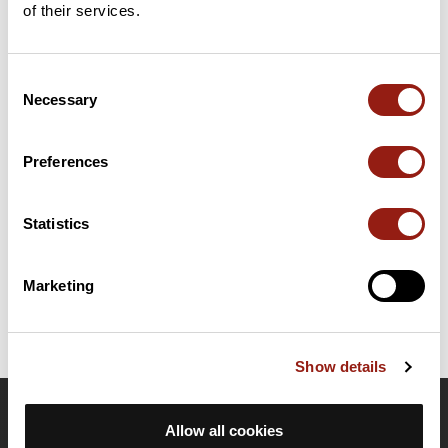
of their services.
Add review
Consent
Necessary
Selection
Summary
Discover this 105.5 km bike route near Anglet. It has a
cumulative ascent of more than 1250m. Allow about 4 hours
Preferences
and 58 minutes to complete this route.
Statistics
Route creation date: February 26, 2024, 10:48:13.
Last update of the route sheet: February 26, 2024, 11:25:54.
Route ID: 18432906
Marketing
Show details
OpenRunner
Allow all cookies