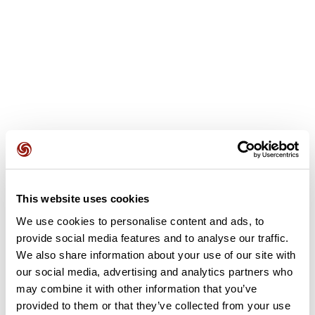
This website uses cookies
User reviews
We use cookies to personalise content and ads, to
provide social media features and to analyse our traffic.
This route does not have any reviews yet. Have you done
We also share information about your use of our site with
it? Be the first to write a review!
our social media, advertising and analytics partners who
may combine it with other information that you’ve
provided to them or that they’ve collected from your use