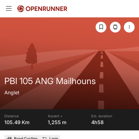
PBI 105 ANG Mailhouns
Anglet
Distance
Ascent +
Est. duration
105.49 Km
1,255 m
4h58
Road Cycling
Loop