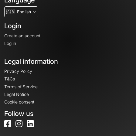
Language
🇬🇧
English
Login
Create an account
Log in
Legal information
Privacy Policy
T&Cs
Terms of Service
Legal Notice
Cookie consent
Follow us