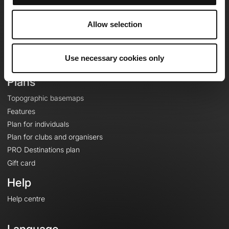
Team
Careers
Allow selection
About
Contact
Use necessary cookies only
Le Mag'
Plans
Topographic basemaps
Features
Plan for individuals
Plan for clubs and organisers
PRO Destinations plan
Gift card
Help
Help centre