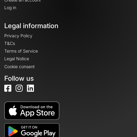
Log in
Legal information
Privacy Policy
T&Cs
Terms of Service
Legal Notice
Cookie consent
Follow us