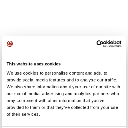
User reviews
This website uses cookies
This route does not have any reviews yet. Have you done
We use cookies to personalise content and ads, to
it? Be the first to write a review!
provide social media features and to analyse our traffic.
We also share information about your use of our site with
our social media, advertising and analytics partners who
Add review
may combine it with other information that you’ve
provided to them or that they’ve collected from your use
of their services.
Summary