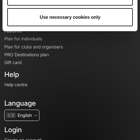
Le Mag'
Plans
Use necessary cookies only
Topographic basemaps
Features
Plan for individuals
Plan for clubs and organisers
PRO Destinations plan
Gift card
Help
Help centre
Language
🇬🇧
English
Login
Create an account