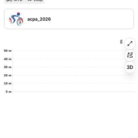
acpa_2026
50 m
40 m
3D
30 m
20 m
10 m
0 m