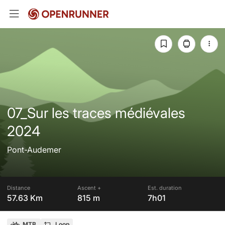
07_Sur les traces médiévales
2024
Pont-Audemer
Distance
Ascent +
Est. duration
57.63 Km
815 m
7h01
MTB
Loop