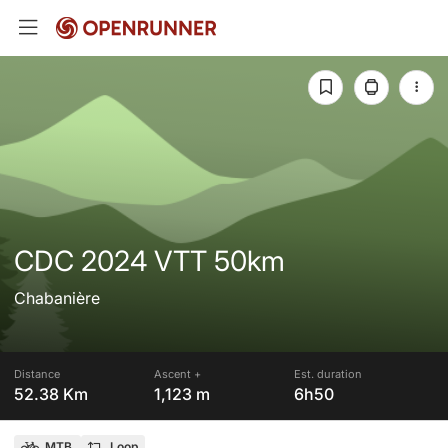
CDC 2024 VTT 50km
Chabanière
Distance
Ascent +
Est. duration
52.38 Km
1,123 m
6h50
MTB
Loop