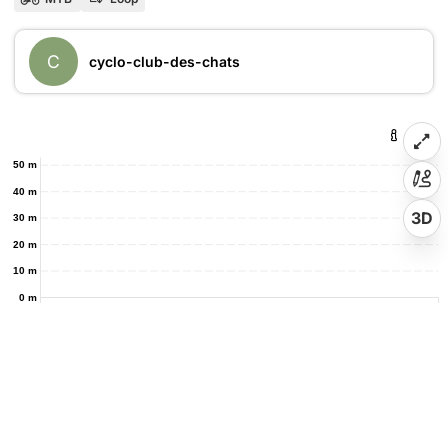
C
cyclo-club-des-chats
50 m
40 m
3D
30 m
20 m
10 m
0 m