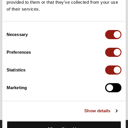
provided to them or that they’ve collected from your use
of their services.
23 Km
Col de la Gachet
748 m
Passes extracted from the Club des Cent Cols catalogue
Consent
Necessary
Selection
Summary
Discover this 52.4 km mountain biking route near Chabanière. It
Preferences
has a cumulative ascent of more than 1120m. Allow about 6
hours and 50 minutes to complete this route.
Statistics
Route creation date: March 11, 2024, 21:50:55.
Last update of the route sheet: March 11, 2024, 22:09:03.
Marketing
Route ID: 18522945
Show details