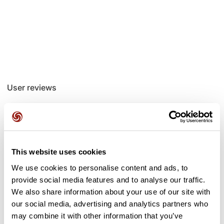
User reviews
This route does not have any reviews yet. Have you done
it? Be the first to write a review!
This website uses cookies
We use cookies to personalise content and ads, to
Add review
provide social media features and to analyse our traffic.
We also share information about your use of our site with
our social media, advertising and analytics partners who
may combine it with other information that you’ve
Passes along the route