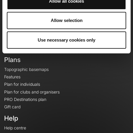
Allow all cookies
OpenRunner
Team
Allow selection
Careers
About
Use necessary cookies only
Contact
Le Mag'
Plans
Topographic basemaps
Features
Plan for individuals
Plan for clubs and organisers
PRO Destinations plan
Gift card
Help
Help centre