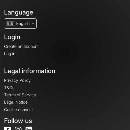
Language
🇬🇧
English
Login
Create an account
Log in
Legal information
Privacy Policy
T&Cs
Terms of Service
Legal Notice
Cookie consent
Follow us