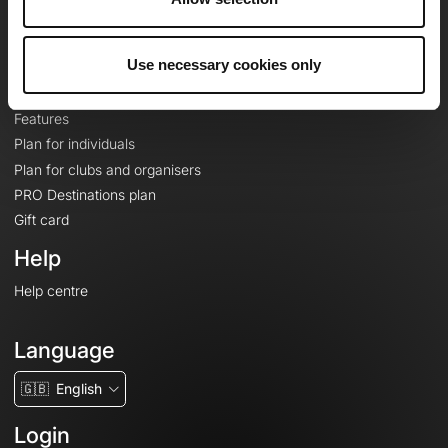
Le Mag'
Plans
Use necessary cookies only
Topographic basemaps
Features
Plan for individuals
Plan for clubs and organisers
PRO Destinations plan
Gift card
Help
Help centre
Language
🇬🇧
English
Login