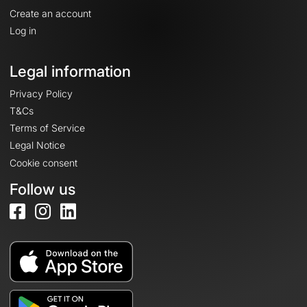
Create an account
Log in
Legal information
Privacy Policy
T&Cs
Terms of Service
Legal Notice
Cookie consent
Follow us