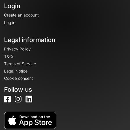
Login
Create an account
Log in
Legal information
Privacy Policy
T&Cs
Terms of Service
Legal Notice
Cookie consent
Follow us