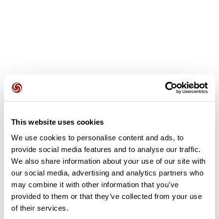
User reviews
See all reviews
4.5
•
2 reviews
This website uses cookies
Apr 16, 2026
We use cookies to personalise content and ads, to
Beau parcourt
Pas mal
provide social media features and to analyse our traffic.
michel20322
marcheet
We also share information about your use of our site with
our social media, advertising and analytics partners who
may combine it with other information that you’ve
Add review
provided to them or that they’ve collected from your use
of their services.