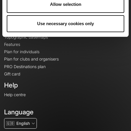
About
Allow selection
Contact
Le Mag'
Use necessary cookies only
Plans
Topographic basemaps
Features
Plan for individuals
Plan for clubs and organisers
PRO Destinations plan
Gift card
Help
Help centre
Language
🇬🇧
English