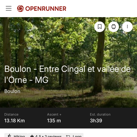
Boulon - Entre Cingal et vallée de
l'Orne - MG
Boulon
Distance
Ascent +
Est. duration
13.18 Km
135 m
3h39
Hiking
4.5
•
2 reviews
Loop