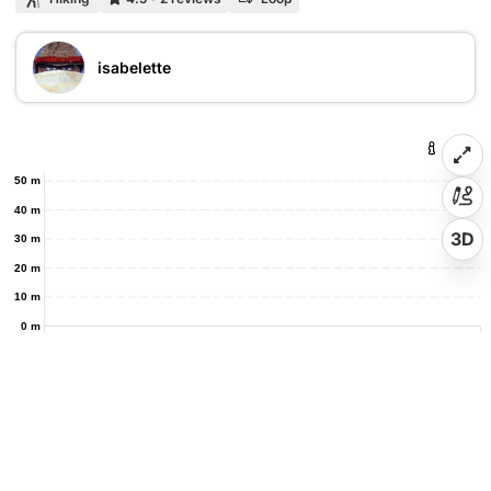
isabelette
50 m
40 m
3D
30 m
20 m
10 m
0 m