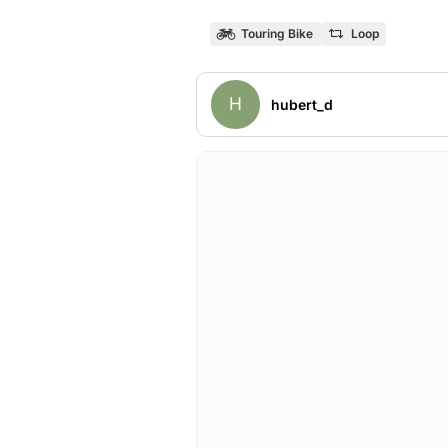
Touring Bike
Loop
H
hubert_d