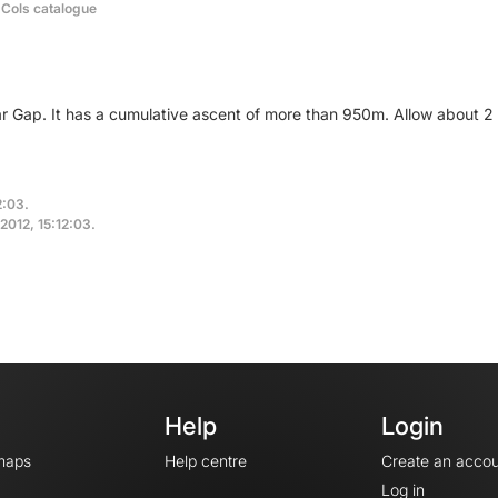
 Cols catalogue
ar Gap. It has a cumulative ascent of more than 950m. Allow about 
2:03.
 2012, 15:12:03.
Help
Login
maps
Help centre
Create an accou
Log in