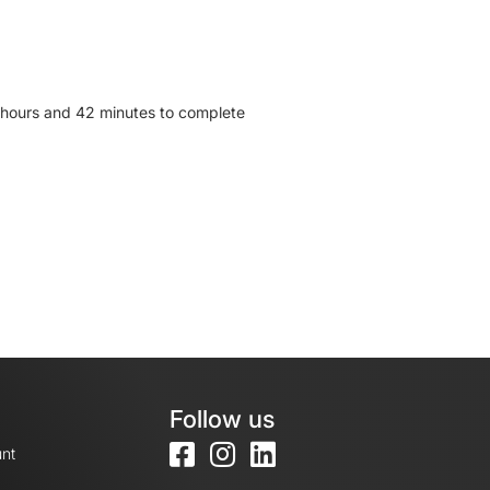
2 hours and 42 minutes to complete
Follow us
nt