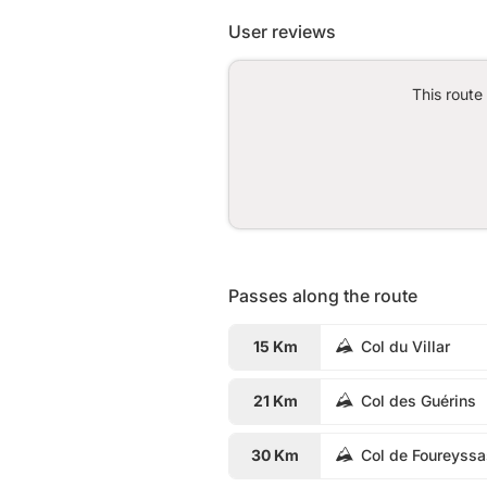
User reviews
This route
Passes along the route
15 Km
Col du Villar
21 Km
Col des Guérins
30 Km
Col de Foureyss