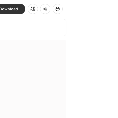
Download