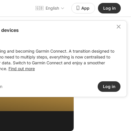
🇬🇧
English
App
Log in
 devices
ving and becoming Garmin Connect. A transition designed to
: no need to multiply steps, everything is now centralised to
r data. Switch to Garmin Connect and enjoy a smoother
nce.
Find out more
in
Log in