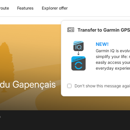
route
Features
Explorer offer
Transfer to Garmin GPS
NEW!
Garmin IQ is evol
simplify your life
easily access you
everyday experie
 du Gapençais
Don't show this message aga
n