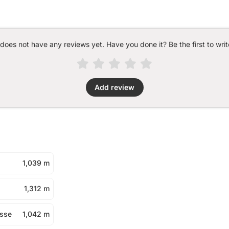
 does not have any reviews yet. Have you done it? Be the first to writ
Add review
1,039 m
1,312 m
asse
1,042 m