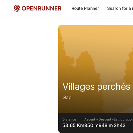
Route Planner
Search for a 
Villages perchés
Gap
Distance
Ascent +
Descent -
Est. duratio
53.65 Km
950 m
948 m
2h42