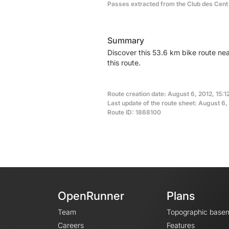
Passes extracted from the Club des Cent
Summary
Discover this 53.6 km bike route ne
this route.
Route creation date: August 6, 2012, 15:1
Last update of the route sheet: August 6,
Route ID: 1868100
OpenRunner
Plans
Team
Topographic base
Careers
Features