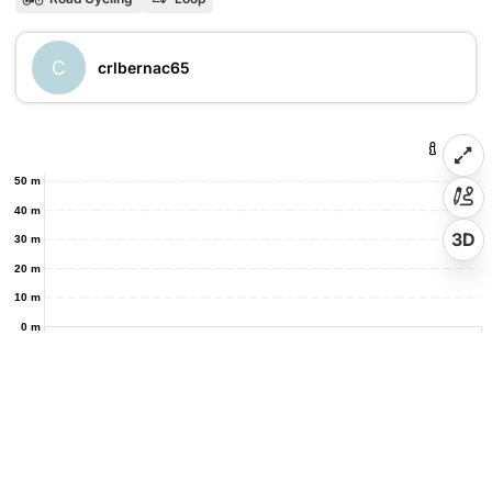
C
crlbernac65
50 m
40 m
3D
30 m
20 m
10 m
0 m