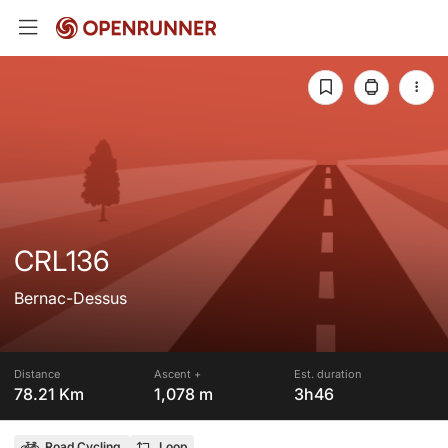
CRL136
Bernac-Dessus
Distance
Ascent +
Est. duration
78.21 Km
1,078 m
3h46
Road Cycling
Loop