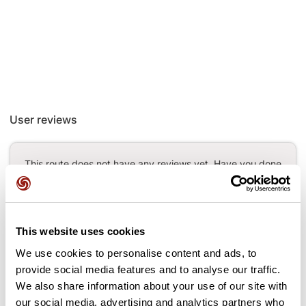
User reviews
This route does not have any reviews yet. Have you done
it? Be the first to write a review!
This website uses cookies
Add review
We use cookies to personalise content and ads, to
provide social media features and to analyse our traffic.
We also share information about your use of our site with
our social media, advertising and analytics partners who
Passes along the route