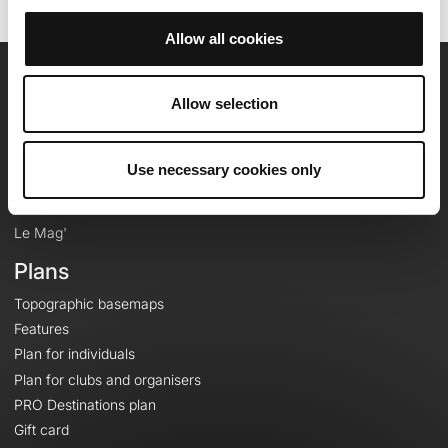
Allow all cookies
OpenRunner
Allow selection
Team
Careers
Use necessary cookies only
About
Contact
Le Mag'
Plans
Topographic basemaps
Features
Plan for individuals
Plan for clubs and organisers
PRO Destinations plan
Gift card