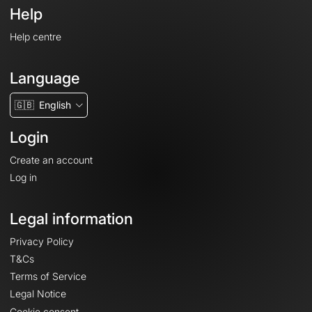
Help
Help centre
Language
🇬🇧
English
Login
Create an account
Log in
Legal information
Privacy Policy
T&Cs
Terms of Service
Legal Notice
Cookie consent