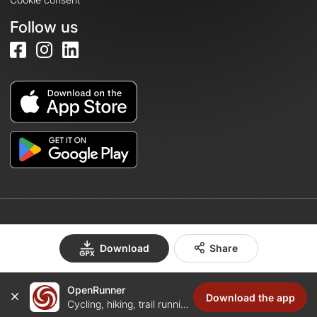
Follow us
© 2026 OpenRunner - Version 7.31.3
Download
Share
OpenRunner
Create an account
Download the app
Cycling, hiking, trail running...