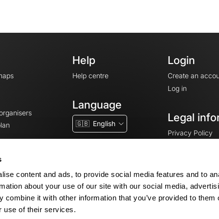
Help
Login
maps
Help centre
Create an accou
Log in
Language
 organisers
Legal info
🇬🇧
English
lan
Privacy Policy
T&Cs
Terms of Servic
s
Legal Notice
ise content and ads, to provide social media features and to an
Cookie consent
rmation about your use of our site with our social media, advertis
 combine it with other information that you’ve provided to them o
 use of their services.