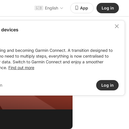
🇬🇧
English
App
Log in
 devices
ving and becoming Garmin Connect. A transition designed to
: no need to multiply steps, everything is now centralised to
r data. Switch to Garmin Connect and enjoy a smoother
nce.
Find out more
in
Log in