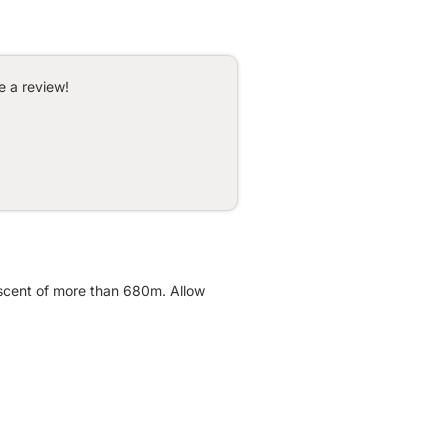
e a review!
ascent of more than 680m. Allow