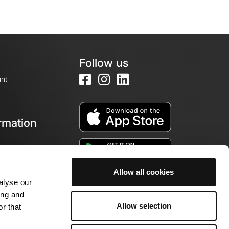
Follow us
nt
rmation
e
Allow all cookies
alyse our
ing and
Allow selection
r that