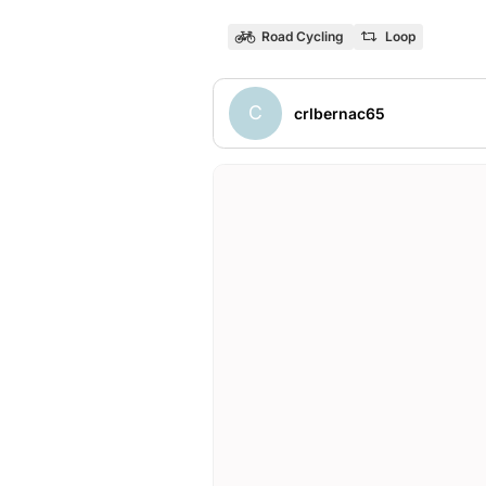
Road Cycling
Loop
C
crlbernac65