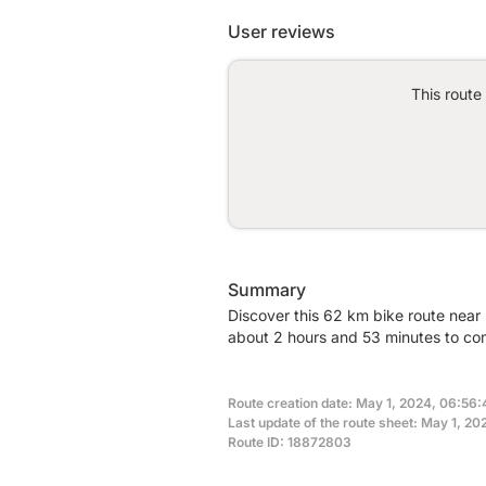
User reviews
This route
Summary
Discover this 62 km bike route near
about 2 hours and 53 minutes to com
Route creation date: May 1, 2024, 06:56:
Last update of the route sheet: May 1, 20
Route ID: 18872803