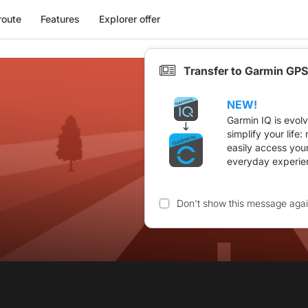
route
Features
Explorer offer
Transfer to Garmin GPS
NEW!
Garmin IQ is evol
simplify your life
easily access you
everyday experie
Don't show this message aga