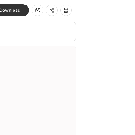
Download