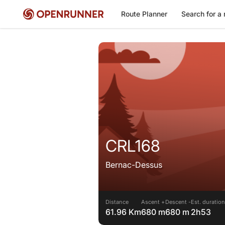
Route Planner
Search for a 
CRL168
Bernac-Dessus
Distance
Ascent +
Descent -
Est. duration
61.96 Km
680 m
680 m
2h53