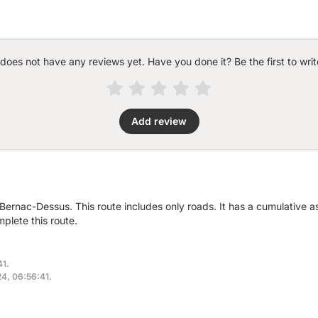
 does not have any reviews yet. Have you done it? Be the first to writ
Add review
 Bernac-Dessus. This route includes only roads. It has a cumulative 
plete this route.
41.
24, 06:56:41.