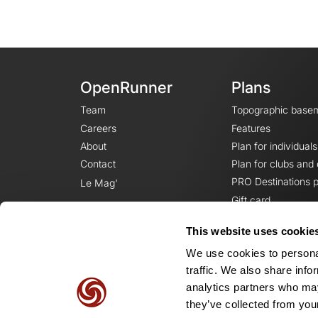
OpenRunner
Plans
Team
Topographic base
Careers
Features
About
Plan for individuals
Contact
Plan for clubs and
PRO Destinations p
Le Mag'
Gift card
This website uses cookie
We use cookies to personal
traffic. We also share info
analytics partners who may
they’ve collected from your