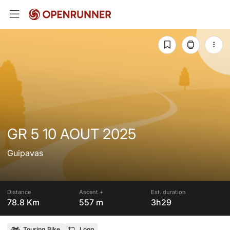
GR 5 10 AOUT 2025
Guipavas
Distance
Ascent +
Est. duration
78.8 Km
557 m
3h29
Touring Bike
Loop