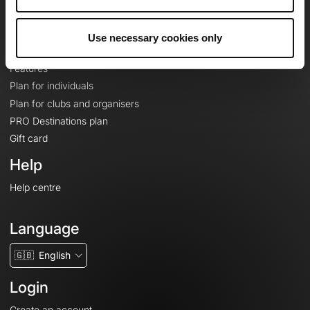
Le Mag'
Plans
Use necessary cookies only
Topographic basemaps
Features
Plan for individuals
Plan for clubs and organisers
PRO Destinations plan
Gift card
Help
Help centre
Language
🇬🇧
English
Login
Create an account