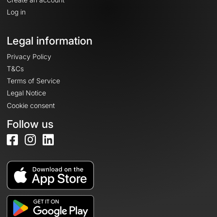
Log in
Legal information
Privacy Policy
T&Cs
Terms of Service
Legal Notice
Cookie consent
Follow us