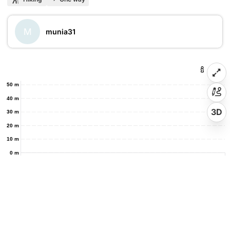
M
munia31
50 m
40 m
3D
30 m
20 m
10 m
0 m