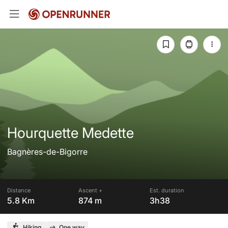
Hourquette Medette
Bagnères-de-Bigorre
Distance
Ascent +
Est. duration
5.8 Km
874 m
3h38
Hiking
One way