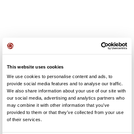
User reviews
This website uses cookies
This route does not have any reviews yet. Have you done
We use cookies to personalise content and ads, to
it? Be the first to write a review!
provide social media features and to analyse our traffic.
We also share information about your use of our site with
our social media, advertising and analytics partners who
Add review
may combine it with other information that you’ve
provided to them or that they’ve collected from your use
of their services.
Summary