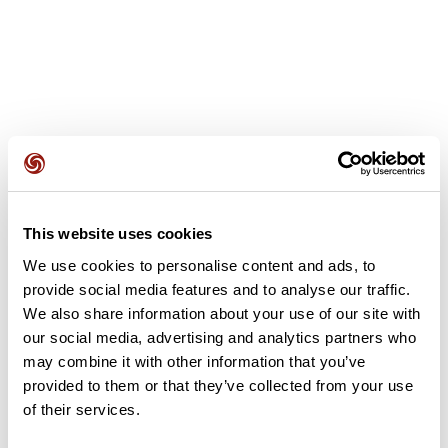
User reviews
This website uses cookies
This route does not have any reviews yet. Have you done
it? Be the first to write a review!
We use cookies to personalise content and ads, to
provide social media features and to analyse our traffic.
We also share information about your use of our site with
our social media, advertising and analytics partners who
Add review
may combine it with other information that you’ve
provided to them or that they’ve collected from your use
of their services.
Summary