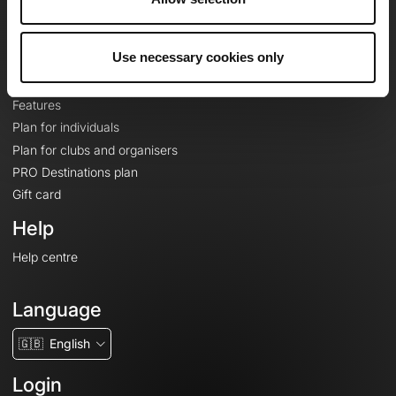
Le Mag'
Plans
Use necessary cookies only
Topographic basemaps
Features
Plan for individuals
Plan for clubs and organisers
PRO Destinations plan
Gift card
Help
Help centre
Language
🇬🇧
English
Login