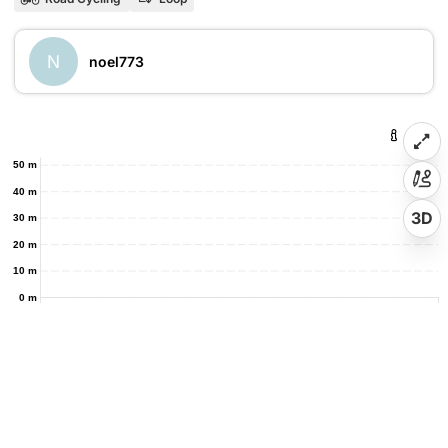
N
noel773
50 m
40 m
3D
30 m
20 m
10 m
0 m