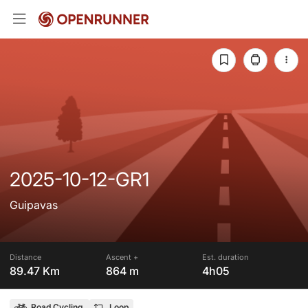
2025-10-12-GR1
Guipavas
Distance
Ascent +
Est. duration
89.47 Km
864 m
4h05
Road Cycling
Loop