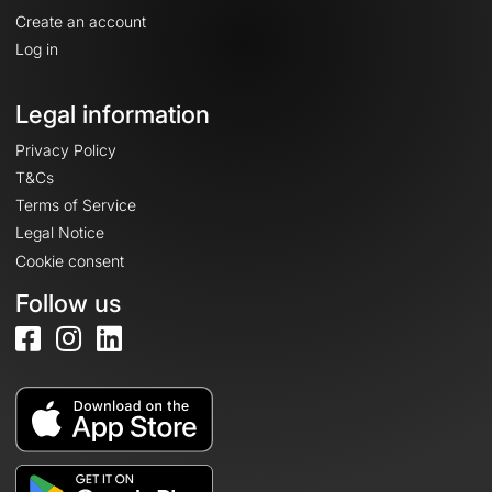
Create an account
Log in
Legal information
Privacy Policy
T&Cs
Terms of Service
Legal Notice
Cookie consent
Follow us