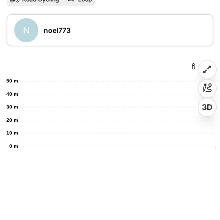
N
noel773
50 m
40 m
3D
30 m
20 m
10 m
0 m