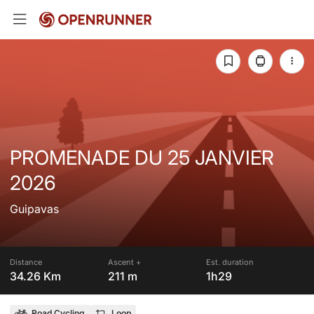
PROMENADE DU 25 JANVIER
2026
Guipavas
Distance
Ascent +
Est. duration
34.26 Km
211 m
1h29
Road Cycling
Loop