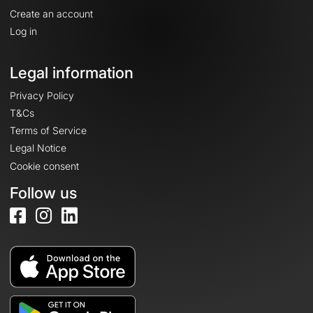
Create an account
Log in
Legal information
Privacy Policy
T&Cs
Terms of Service
Legal Notice
Cookie consent
Follow us