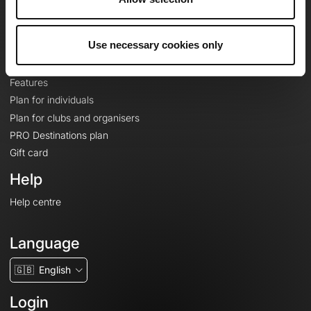
Le Mag'
Plans
Use necessary cookies only
Topographic basemaps
Features
Plan for individuals
Plan for clubs and organisers
PRO Destinations plan
Gift card
Help
Help centre
Language
🇬🇧
English
Login