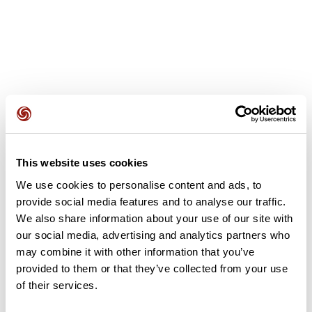
User reviews
This website uses cookies
This route does not have any reviews yet. Have you done
it? Be the first to write a review!
We use cookies to personalise content and ads, to
provide social media features and to analyse our traffic.
We also share information about your use of our site with
our social media, advertising and analytics partners who
Add review
may combine it with other information that you’ve
provided to them or that they’ve collected from your use
of their services.
Summary