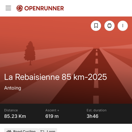
La Rebaisienne 85 km-2025
Antoing
Distance
Ascent +
Est. duration
85.23 Km
619 m
3h46
Road Cycling
Loop