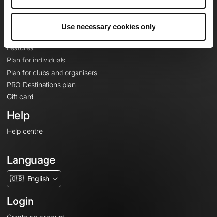
Le Mag'
Plans
Use necessary cookies only
Topographic basemaps
Features
Plan for individuals
Plan for clubs and organisers
PRO Destinations plan
Gift card
Help
Help centre
Language
🇬🇧
English
Login
Create an account