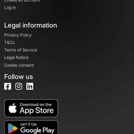
Log in
Legal information
Privacy Policy
T&Cs
Terms of Service
Legal Notice
Cookie consent
Follow us