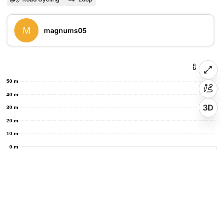
M
magnums05
50 m
40 m
3D
30 m
20 m
10 m
0 m