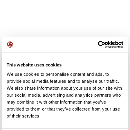
User reviews
This website uses cookies
This route does not have any reviews yet. Have you done
We use cookies to personalise content and ads, to
it? Be the first to write a review!
provide social media features and to analyse our traffic.
We also share information about your use of our site with
our social media, advertising and analytics partners who
Add review
may combine it with other information that you’ve
provided to them or that they’ve collected from your use
of their services.
Summary