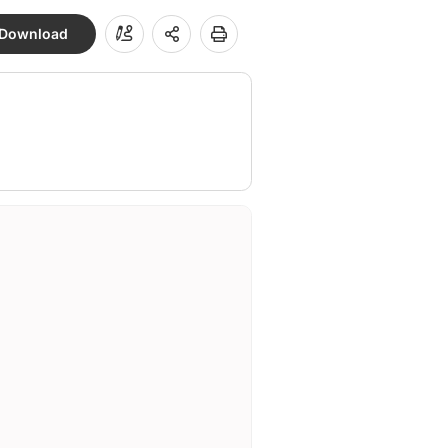
Download