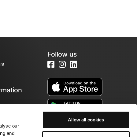
Follow us
nt
rmation
e
Allow all cookies
alyse our
ing and