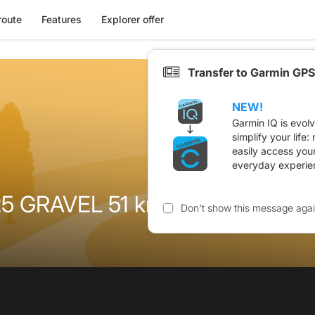
route
Features
Explorer offer
Transfer to Garmin GPS
NEW!
Garmin IQ is evol
simplify your life
easily access you
everyday experie
 GRAVEL 51 km 745 m
Don't show this message aga
n