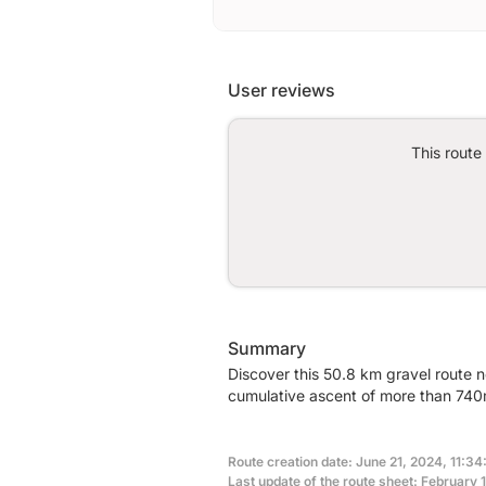
User reviews
This route
Summary
Discover this 50.8 km gravel route n
cumulative ascent of more than 740m
Route creation date: June 21, 2024, 11:34
Last update of the route sheet: February