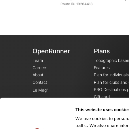
Route ID: 19264413
OpenRunner
Plans
Team
Topographic base
Careers
Features
About
Plan for individuals
Contact
Plan for clubs and
PRO Destinations p
Le Mag'
Gift card
This website uses cookie
We use cookies to personal
traffic. We also share info