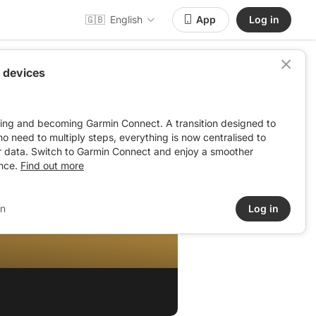
🇬🇧
English
App
Log in
 devices
ving and becoming Garmin Connect. A transition designed to
: no need to multiply steps, everything is now centralised to
r data. Switch to Garmin Connect and enjoy a smoother
nce.
Find out more
in
Log in