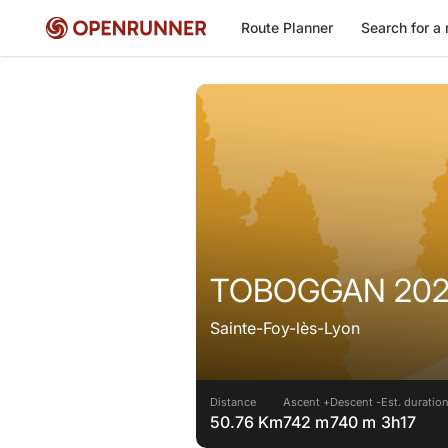
Route Planner
Search for a 
TOBOGGAN 2025
Sainte-Foy-lès-Lyon
Distance
Ascent +
Descent -
Est. duratio
50.76 Km
742 m
740 m
3h17