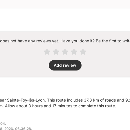
 does not have any reviews yet. Have you done it? Be the first to writ
Add review
ear Sainte-Foy-lès-Lyon. This route includes 37.3 km of roads and 9.2
. Allow about 3 hours and 17 minutes to complete this route.
:04.
 18, 2026, 06:36:28.