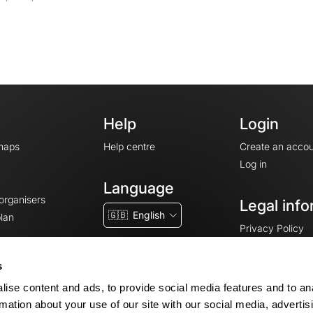
Help
Login
maps
Help centre
Create an accou
Log in
Language
 organisers
Legal info
🇬🇧
English
lan
Privacy Policy
T&Cs
Terms of Servic
s
Legal Notice
ise content and ads, to provide social media features and to an
Cookie consent
rmation about your use of our site with our social media, advertis