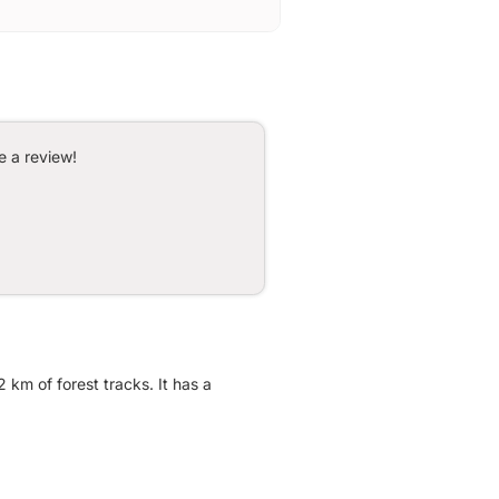
e a review!
 km of forest tracks. It has a