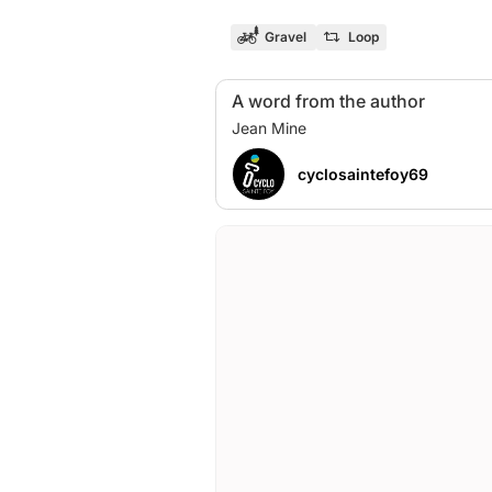
Gravel
Loop
A word from the author
cyclosaintefoy69