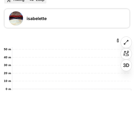
isabelette
50 m
40 m
3D
30 m
20 m
10 m
0 m