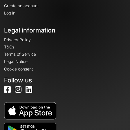
Create an account
Log in
Legal information
Privacy Policy
T&Cs
Terms of Service
Legal Notice
Cookie consent
Follow us