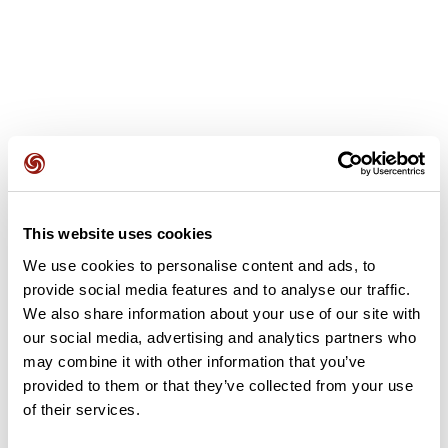
User reviews
This website uses cookies
This route does not have any reviews yet. Have you done
it? Be the first to write a review!
We use cookies to personalise content and ads, to
provide social media features and to analyse our traffic.
We also share information about your use of our site with
our social media, advertising and analytics partners who
Add review
may combine it with other information that you’ve
provided to them or that they’ve collected from your use
of their services.
Summary