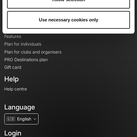
Le Mag'
Plans
Use necessary cookies only
Topographic basemaps
Features
Plan for individuals
Plan for clubs and organisers
PRO Destinations plan
Gift card
Help
Help centre
Language
🇬🇧
English
Login