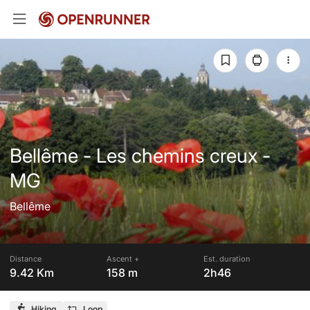
Bellême - Les chemins creux -
MG
Bellême
Distance
Ascent +
Est. duration
9.42 Km
158 m
2h46
Hiking
Loop