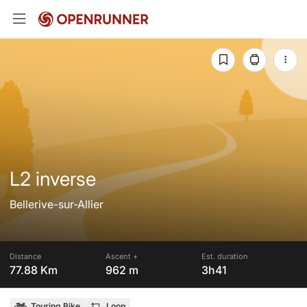
L2 inverse
Bellerive-sur-Allier
Distance
Ascent +
Est. duration
77.88 Km
962 m
3h41
Touring Bike
Loop