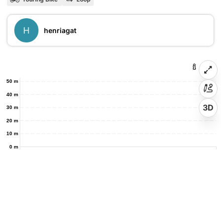
H
henriagat
50 m
40 m
3D
30 m
20 m
10 m
0 m