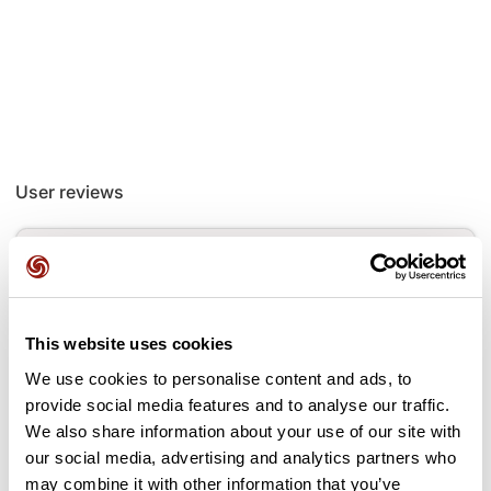
User reviews
This route does not have any reviews yet. Have you done
it? Be the first to write a review!
This website uses cookies
Add review
We use cookies to personalise content and ads, to
provide social media features and to analyse our traffic.
We also share information about your use of our site with
our social media, advertising and analytics partners who
may combine it with other information that you’ve
Passes along the route