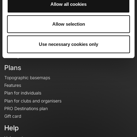
Allow all cookies
OpenRunner
Allow selection
Team
Careers
About
Use necessary cookies only
Contact
Le Mag'
Plans
Topographic basemaps
Features
Plan for individuals
Plan for clubs and organisers
PRO Destinations plan
Gift card
Help