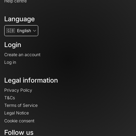
Help centre
Language
🇬🇧
English
Login
Create an account
Log in
Legal information
Privacy Policy
T&Cs
Terms of Service
Legal Notice
Cookie consent
Follow us