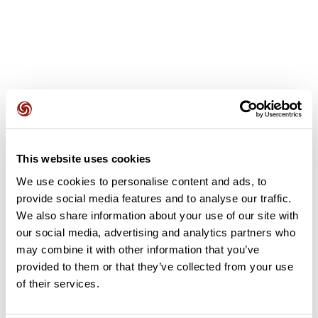
User reviews
This website uses cookies
This route does not have any reviews yet. Have you done
We use cookies to personalise content and ads, to
it? Be the first to write a review!
provide social media features and to analyse our traffic.
We also share information about your use of our site with
our social media, advertising and analytics partners who
Add review
may combine it with other information that you’ve
provided to them or that they’ve collected from your use
of their services.
Summary