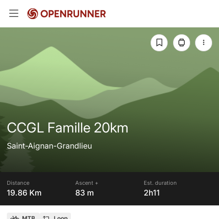
CCGL Famille 20km
Saint-Aignan-Grandlieu
Distance
Ascent +
Est. duration
19.86 Km
83 m
2h11
MTB
Loop