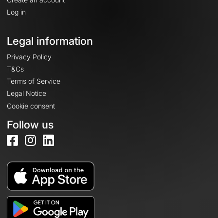
Log in
Legal information
Privacy Policy
T&Cs
Terms of Service
Legal Notice
Cookie consent
Follow us