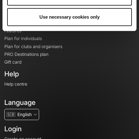
Le Mag'
Plans
Use necessary cookies only
Topographic basemaps
Features
Plan for individuals
Plan for clubs and organisers
PRO Destinations plan
Gift card
Help
Help centre
Language
🇬🇧
English
Login
Create an account