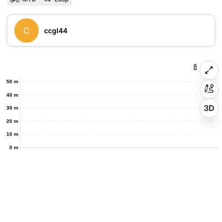
C
ccgl44
50 m
40 m
3D
30 m
20 m
10 m
0 m