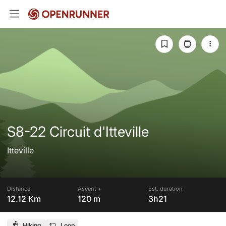
S8-22 Circuit d'Itteville
Itteville
Distance
Ascent +
Est. duration
12.12 Km
120 m
3h21
Hiking
Loop