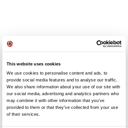
User reviews
This website uses cookies
This route does not have any reviews yet. Have you done
We use cookies to personalise content and ads, to
it? Be the first to write a review!
provide social media features and to analyse our traffic.
We also share information about your use of our site with
our social media, advertising and analytics partners who
Add review
may combine it with other information that you’ve
provided to them or that they’ve collected from your use
of their services.
Summary