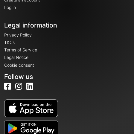
Log in
Legal information
Privacy Policy
T&Cs
Terms of Service
Legal Notice
Cookie consent
Follow us