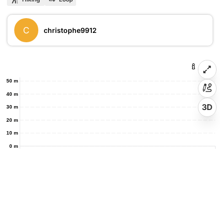
C
christophe9912
50 m
40 m
3D
30 m
20 m
10 m
0 m