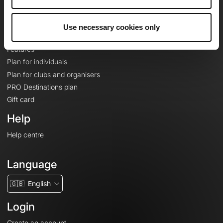
Le Mag'
Plans
Use necessary cookies only
Topographic basemaps
Features
Plan for individuals
Plan for clubs and organisers
PRO Destinations plan
Gift card
Help
Help centre
Language
🇬🇧
English
Login
Create an account