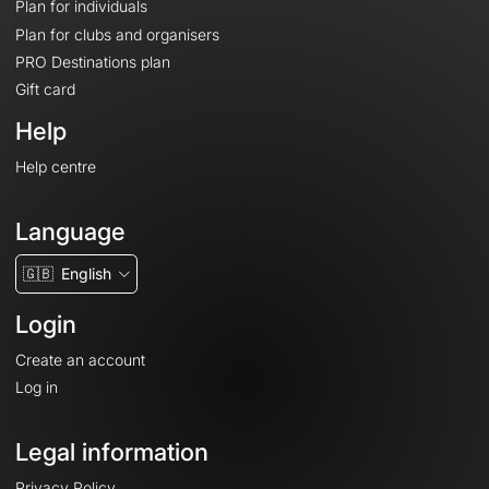
Plan for individuals
Plan for clubs and organisers
PRO Destinations plan
Gift card
Help
Help centre
Language
🇬🇧
English
Login
Create an account
Log in
Legal information
Privacy Policy