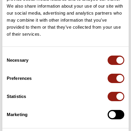
We also share information about your use of our site with
20 Km
Col des Quatre Chemins
329 m
our social media, advertising and analytics partners who
may combine it with other information that you’ve
provided to them or that they’ve collected from your use
25 Km
Col d'Eze
507 m
of their services.
31 Km
Col d'Eze
507 m
Consent
64 Km
Col de Beaulieu
17 m
Necessary
Selection
Passes extracted from the Club des Cent Cols catalogue
Preferences
Summary
Discover this 84.3 km bike route near Cagnes-sur-Mer. This
Statistics
route includes 62.7 km of roads and 21.6 km of cycle paths. It
has a cumulative ascent of more than 1060m. Allow about 4
hours and 35 seconds to complete this route.
Marketing
Route creation date: September 19, 2024, 16:56:50.