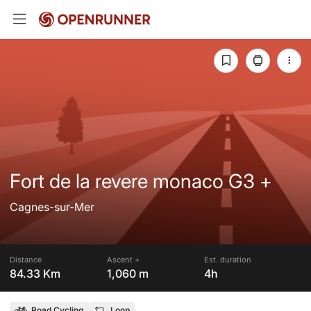
Fort de la revere monaco G3 +
Cagnes-sur-Mer
Distance
Ascent +
Est. duration
84.33 Km
1,060 m
4h
Road Cycling
Loop