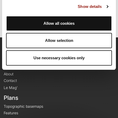
Last update of the route sheet: September 24, 2024, 09:25:33.
Show details
Route ID: 19934290
Allow all cookies
Allow selection
OpenRunner
Use necessary cookies only
Team
Careers
About
Contact
Le Mag'
Plans
Topographic basemaps
Features