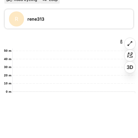
R
rene313
50 m
40 m
3D
30 m
20 m
10 m
0 m