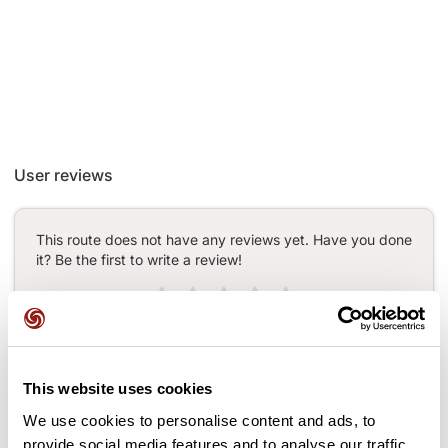
User reviews
This route does not have any reviews yet. Have you done
it? Be the first to write a review!
Add review
This website uses cookies
We use cookies to personalise content and ads, to
Passes along the route
provide social media features and to analyse our traffic.