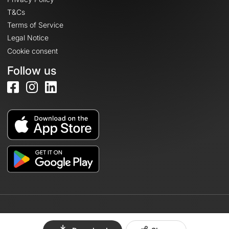
T&Cs
Terms of Service
Legal Notice
Cookie consent
Follow us
© 2026 OpenRunner - Version 7.31.3