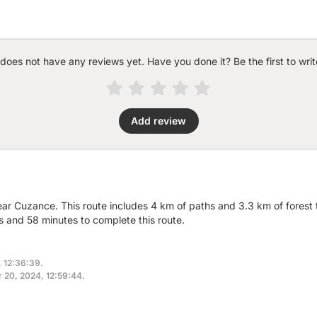
 does not have any reviews yet. Have you done it? Be the first to writ
Add review
ear Cuzance. This route includes 4 km of paths and 3.3 km of forest t
 and 58 minutes to complete this route.
, 12:36:39.
r 20, 2024, 12:59:44.