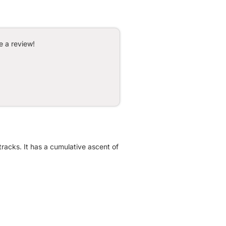
e a review!
racks. It has a cumulative ascent of