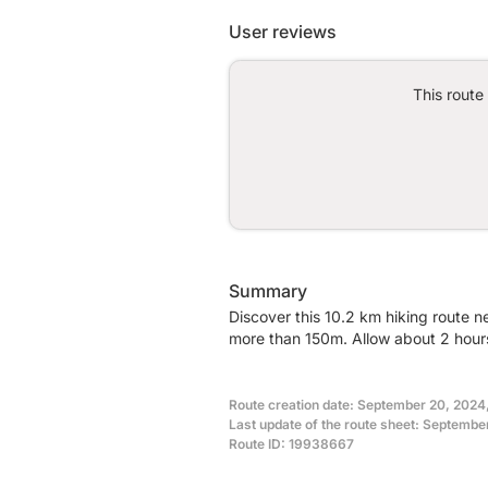
User reviews
This route
Summary
Discover this 10.2 km hiking route n
more than 150m. Allow about 2 hours
Route creation date: September 20, 2024
Last update of the route sheet: Septembe
Route ID: 19938667