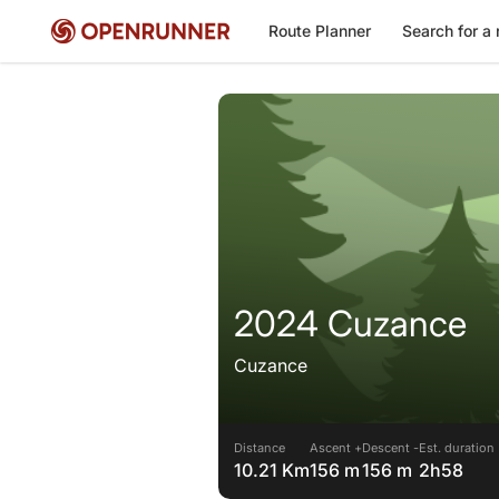
Route Planner
Search for a 
2024 Cuzance
Cuzance
Distance
Ascent +
Descent -
Est. duration
10.21 Km
156 m
156 m
2h58