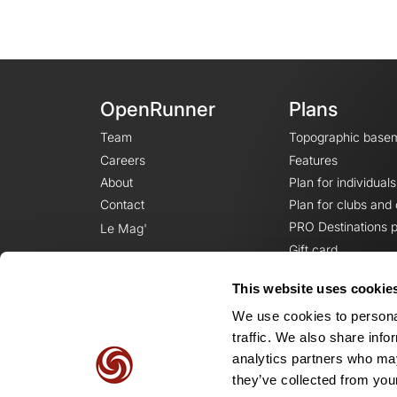
OpenRunner
Plans
Team
Topographic base
Careers
Features
About
Plan for individuals
Contact
Plan for clubs and
PRO Destinations p
Le Mag'
Gift card
This website uses cookie
We use cookies to personal
traffic. We also share info
analytics partners who may
they’ve collected from your