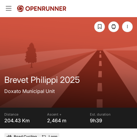
Brevet Philippi 2025
Doxato Municipal Unit
Distance
Ascent +
Est. duration
204.43 Km
2,464 m
9h39
Road Cycling
Loop