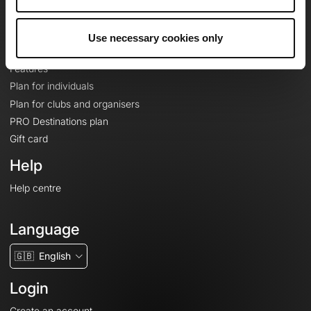
Le Mag'
Plans
Use necessary cookies only
Topographic basemaps
Features
Plan for individuals
Plan for clubs and organisers
PRO Destinations plan
Gift card
Help
Help centre
Language
🇬🇧
English
Login
Create an account