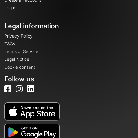
Log in
Legal information
Privacy Policy
T&Cs
Terms of Service
Legal Notice
Cookie consent
Follow us