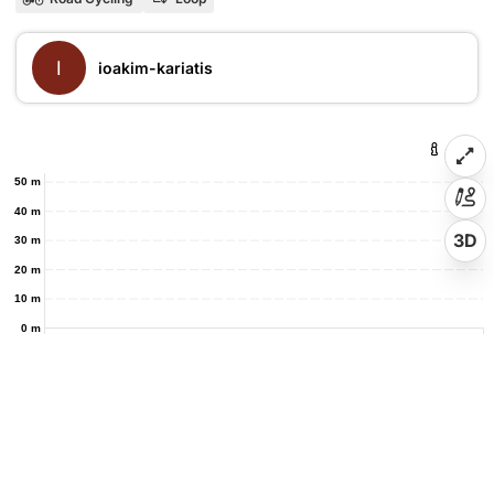
I
ioakim-kariatis
50 m
40 m
3D
30 m
20 m
10 m
0 m