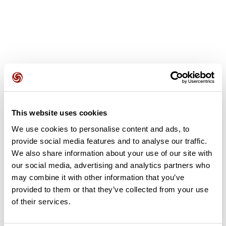
User reviews
This website uses cookies
This route does not have any reviews yet. Have you done
We use cookies to personalise content and ads, to
it? Be the first to write a review!
provide social media features and to analyse our traffic.
We also share information about your use of our site with
our social media, advertising and analytics partners who
Add review
may combine it with other information that you’ve
provided to them or that they’ve collected from your use
of their services.
Summary