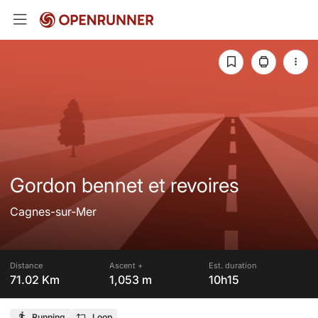
Gordon bennet et revoires
Cagnes-sur-Mer
Distance
Ascent +
Est. duration
71.02 Km
1,053 m
10h15
Running
Loop