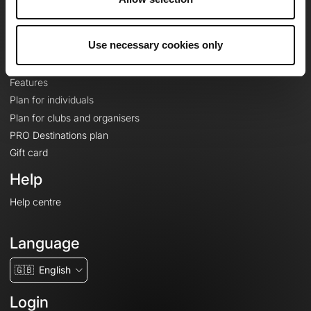
Le Mag'
Plans
Use necessary cookies only
Topographic basemaps
Features
Plan for individuals
Plan for clubs and organisers
PRO Destinations plan
Gift card
Help
Help centre
Language
🇬🇧
English
Login