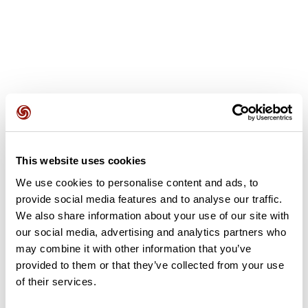
User reviews
This website uses cookies
This route does not have any reviews yet. Have you done
it? Be the first to write a review!
We use cookies to personalise content and ads, to
provide social media features and to analyse our traffic.
We also share information about your use of our site with
our social media, advertising and analytics partners who
Add review
may combine it with other information that you’ve
provided to them or that they’ve collected from your use
of their services.
Summary