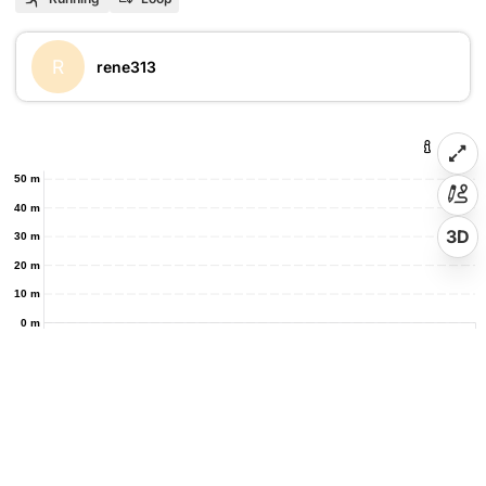
R
rene313
50 m
40 m
3D
30 m
20 m
10 m
0 m