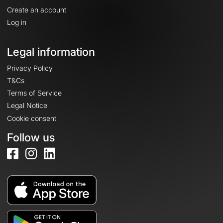
Create an account
Log in
Legal information
Privacy Policy
T&Cs
Terms of Service
Legal Notice
Cookie consent
Follow us