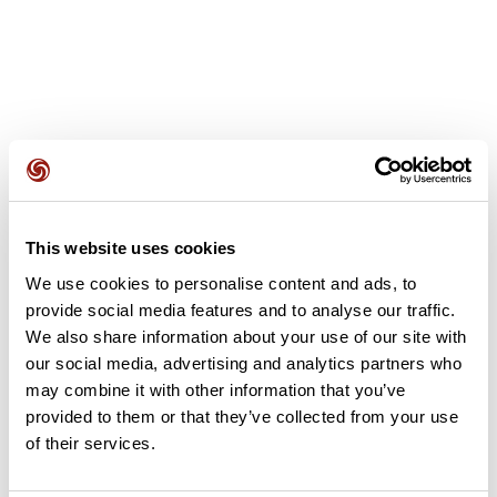
User reviews
This website uses cookies
This route does not have any reviews yet. Have you done
We use cookies to personalise content and ads, to
it? Be the first to write a review!
provide social media features and to analyse our traffic.
We also share information about your use of our site with
our social media, advertising and analytics partners who
Add review
may combine it with other information that you’ve
provided to them or that they’ve collected from your use
of their services.
Summary