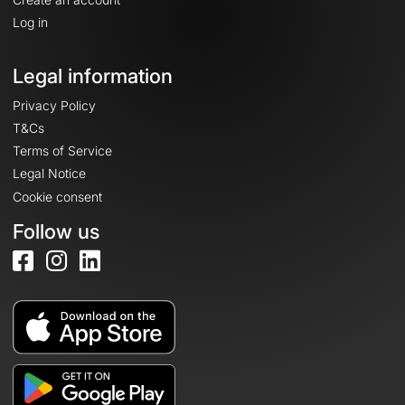
Log in
Legal information
Privacy Policy
T&Cs
Terms of Service
Legal Notice
Cookie consent
Follow us