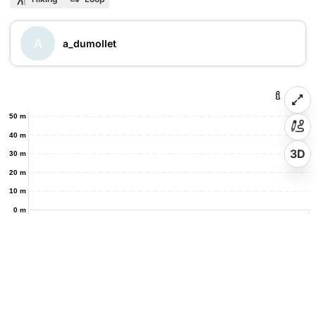
A
a_dumollet
50 m
40 m
3D
30 m
20 m
10 m
0 m