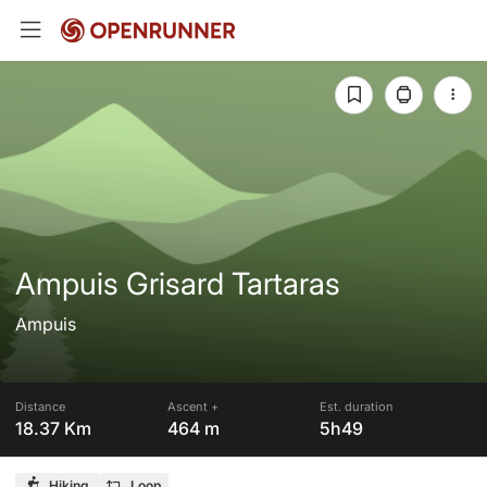
Ampuis Grisard Tartaras
Ampuis
Distance
Ascent +
Est. duration
18.37 Km
464 m
5h49
Hiking
Loop