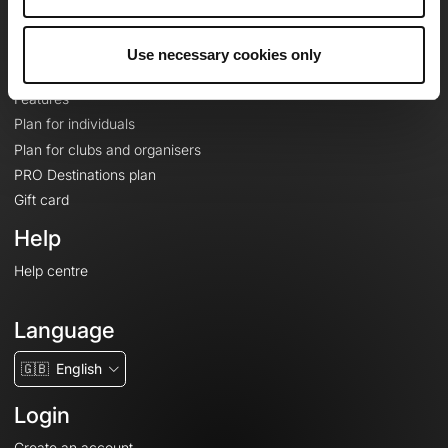
Le Mag'
Plans
Use necessary cookies only
Topographic basemaps
Features
Plan for individuals
Plan for clubs and organisers
PRO Destinations plan
Gift card
Help
Help centre
Language
🇬🇧
English
Login
Create an account