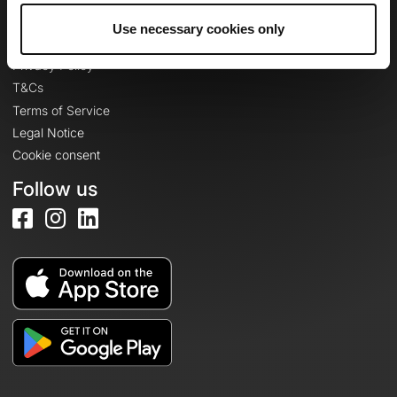
Use necessary cookies only
Legal information
Privacy Policy
T&Cs
Terms of Service
Legal Notice
Cookie consent
Follow us