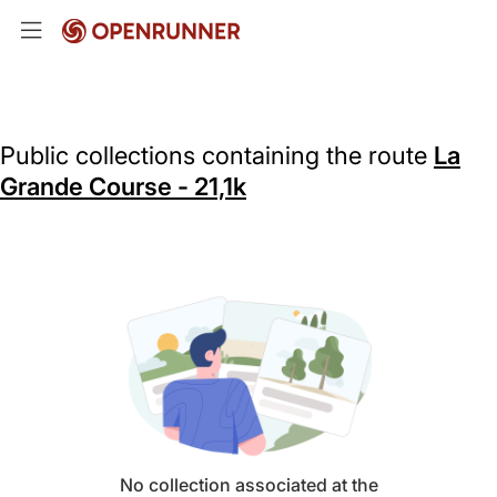
Public collections containing the route
La
Grande Course - 21,1k
No collection associated at the