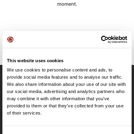
moment.
This website uses cookies
We use cookies to personalise content and ads, to
provide social media features and to analyse our traffic.
OpenRunner
We also share information about your use of our site with
Team
our social media, advertising and analytics partners who
may combine it with other information that you’ve
Careers
provided to them or that they’ve collected from your use
About
of their services.
Contact
Le Mag'
Plans
Consent