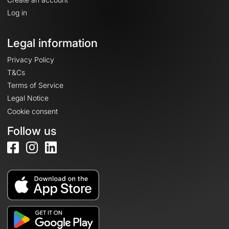
Log in
Legal information
Privacy Policy
T&Cs
Terms of Service
Legal Notice
Cookie consent
Follow us