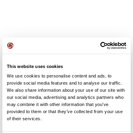
User reviews
This website uses cookies
This route does not have any reviews yet. Have you done
We use cookies to personalise content and ads, to
it? Be the first to write a review!
provide social media features and to analyse our traffic.
We also share information about your use of our site with
our social media, advertising and analytics partners who
Add review
may combine it with other information that you’ve
provided to them or that they’ve collected from your use
of their services.
Summary