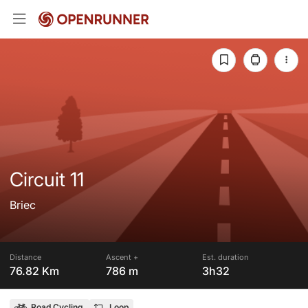
Circuit 11
Briec
Distance
Ascent +
Est. duration
76.82 Km
786 m
3h32
Road Cycling
Loop