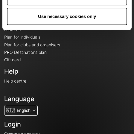
Le Mag'
Plans
Use necessary cookies only
Topographic basemaps
Features
Plan for individuals
Plan for clubs and organisers
PRO Destinations plan
Gift card
Help
Help centre
Language
🇬🇧
English
Login
Create an account