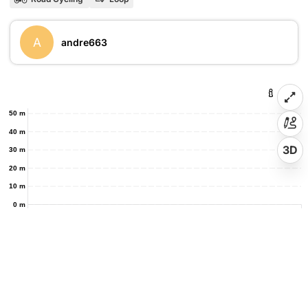
A
andre663
50 m
40 m
3D
30 m
20 m
10 m
0 m