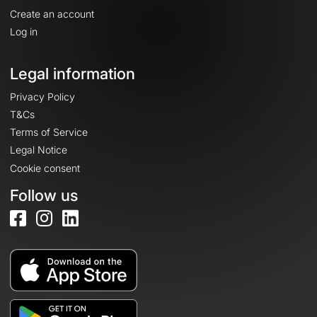
Create an account
Log in
Legal information
Privacy Policy
T&Cs
Terms of Service
Legal Notice
Cookie consent
Follow us