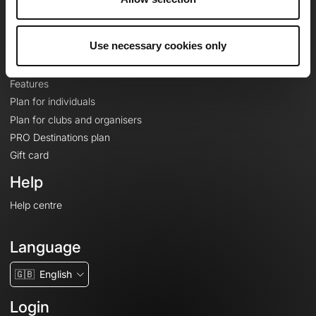
Le Mag'
Plans
Use necessary cookies only
Topographic basemaps
Features
Plan for individuals
Plan for clubs and organisers
PRO Destinations plan
Gift card
Help
Help centre
Language
🇬🇧
English
Login