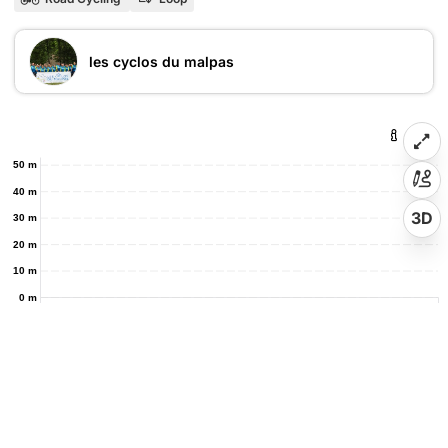
les cyclos du malpas
50 m
40 m
3D
30 m
20 m
10 m
0 m