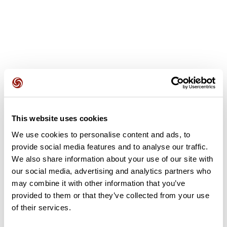
User reviews
This website uses cookies
This route does not have any reviews yet. Have you done
it? Be the first to write a review!
We use cookies to personalise content and ads, to
provide social media features and to analyse our traffic.
We also share information about your use of our site with
our social media, advertising and analytics partners who
Add review
may combine it with other information that you’ve
provided to them or that they’ve collected from your use
of their services.
Summary