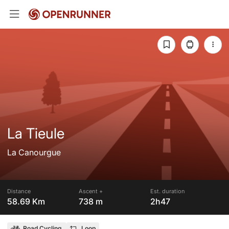
La Tieule
La Canourgue
Distance
Ascent +
Est. duration
58.69 Km
738 m
2h47
Road Cycling
Loop