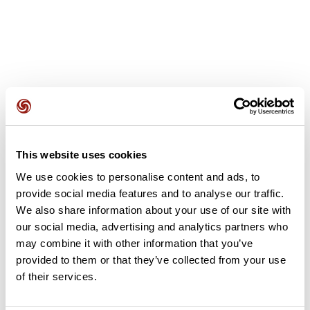
User reviews
This website uses cookies
This route does not have any reviews yet. Have you done
We use cookies to personalise content and ads, to
it? Be the first to write a review!
provide social media features and to analyse our traffic.
We also share information about your use of our site with
our social media, advertising and analytics partners who
Add review
may combine it with other information that you’ve
provided to them or that they’ve collected from your use
of their services.
Summary