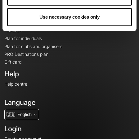
Le Mag'
Plans
Use necessary cookies only
Topographic basemaps
Features
Plan for individuals
Plan for clubs and organisers
PRO Destinations plan
Gift card
Help
Help centre
Language
🇬🇧
English
Login
Create an account