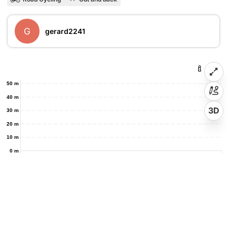
G
gerard2241
50 m
40 m
3D
30 m
20 m
10 m
0 m