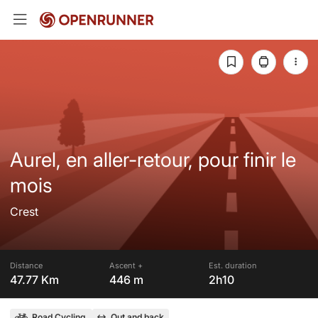
Aurel, en aller-retour, pour finir le
mois
Crest
Distance
Ascent +
Est. duration
47.77 Km
446 m
2h10
Road Cycling
Out and back