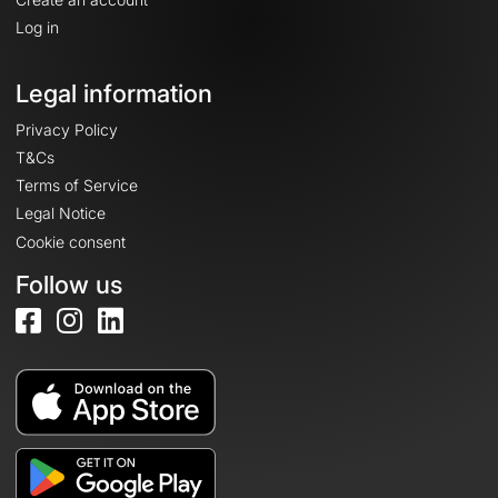
Log in
Legal information
Privacy Policy
T&Cs
Terms of Service
Legal Notice
Cookie consent
Follow us