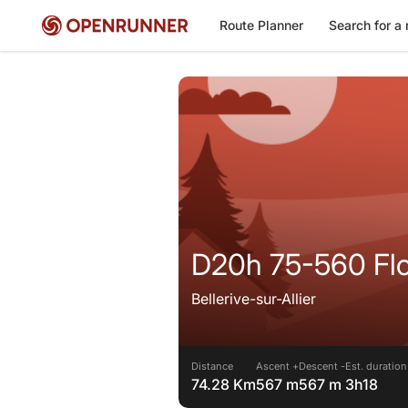
Route Planner
Search for a 
D20h 75-560 Flo
Bellerive-sur-Allier
Distance
Ascent +
Descent -
Est. duration
74.28 Km
567 m
567 m
3h18