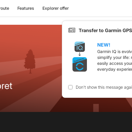
route
Features
Explorer offer
Transfer to Garmin GPS
NEW!
Garmin IQ is evol
simplify your life
easily access you
everyday experie
ret
Don't show this message aga