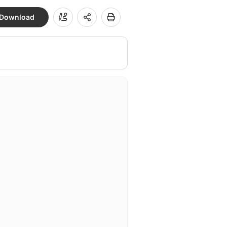
Download