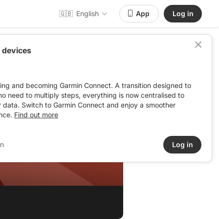
🇬🇧
English
App
Log in
 devices
ving and becoming Garmin Connect. A transition designed to
: no need to multiply steps, everything is now centralised to
r data. Switch to Garmin Connect and enjoy a smoother
nce.
Find out more
in
Log in