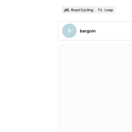
Road Cycling
Loop
B
bargoin