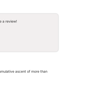
e a review!
 cumulative ascent of more than