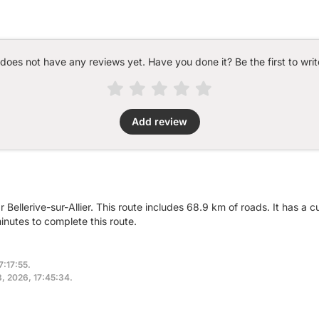
 does not have any reviews yet. Have you done it? Be the first to writ
Add review
 Bellerive-sur-Allier. This route includes 68.9 km of roads. It has a
nutes to complete this route.
7:17:55.
8, 2026, 17:45:34.