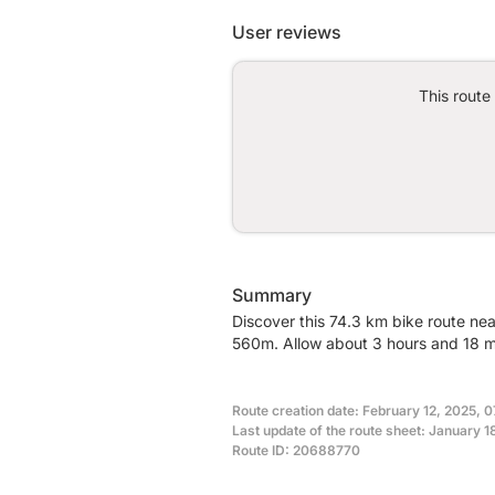
User reviews
This route
Summary
Discover this 74.3 km bike route near
560m. Allow about 3 hours and 18 mi
Route creation date: February 12, 2025, 0
Last update of the route sheet: January 1
Route ID: 20688770