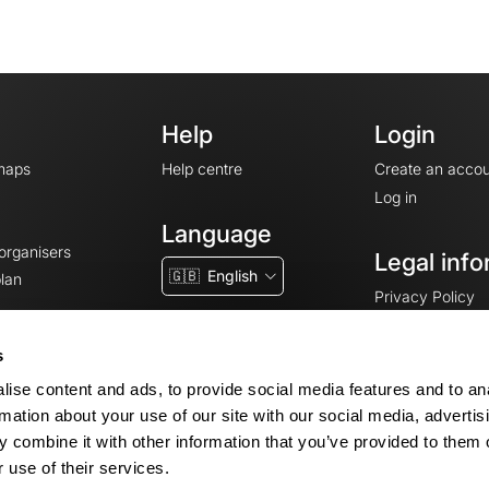
Help
Login
maps
Help centre
Create an accou
Log in
Language
 organisers
Legal info
🇬🇧
English
lan
Privacy Policy
T&Cs
Terms of Servic
s
Legal Notice
ise content and ads, to provide social media features and to an
Cookie consent
rmation about your use of our site with our social media, advertis
 combine it with other information that you’ve provided to them o
 use of their services.