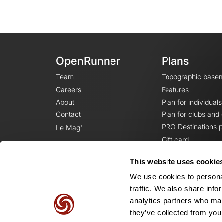
OpenRunner
Plans
Team
Topographic base
Careers
Features
About
Plan for individuals
Contact
Plan for clubs and
PRO Destinations p
Le Mag'
Gift card
This website uses cookie
We use cookies to personal
traffic. We also share info
analytics partners who may
they’ve collected from your