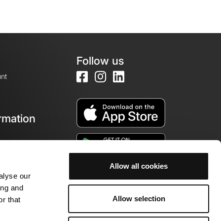
Follow us
nt
rmation
e
Allow all cookies
alyse our
ing and
Allow selection
r that