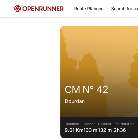
Route Planner
Search for a 
CM N° 42
Dourdan
Distance
Ascent +
Descent -
Est. duration
9.01 Km
133 m
132 m
2h36