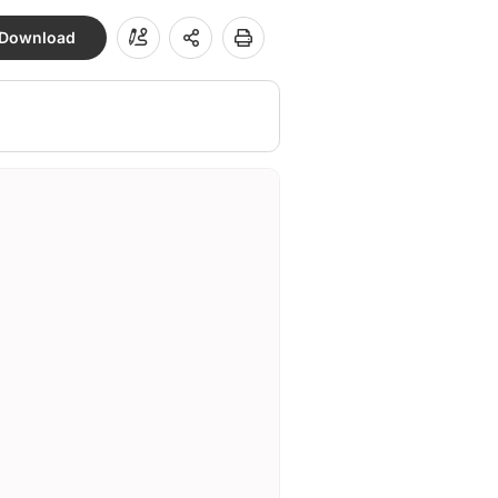
Download