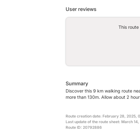
User reviews
This route
Summary
Discover this 9 km walking route nea
more than 130m. Allow about 2 hours
Route creation date: February 28, 2025, 
Last update of the route sheet: March 14,
Route ID: 20792886