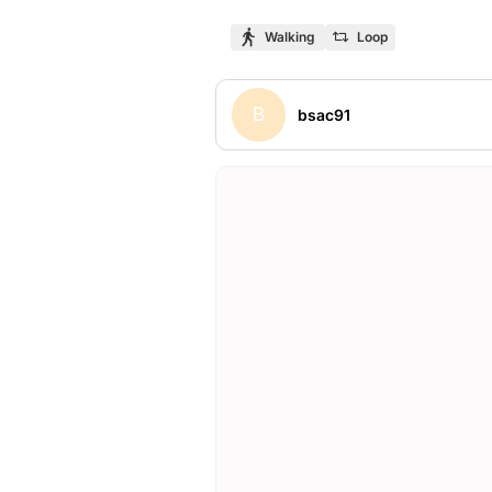
Walking
Loop
B
bsac91