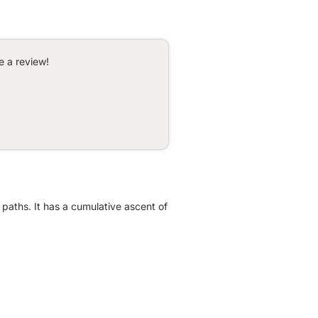
e a review!
 paths. It has a cumulative ascent of