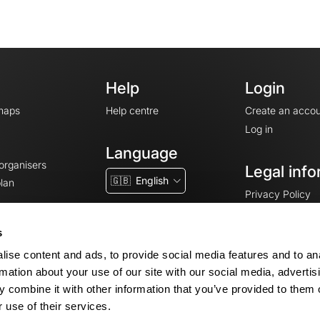
Help
Login
maps
Help centre
Create an accou
Log in
Language
 organisers
Legal info
🇬🇧
English
lan
Privacy Policy
T&Cs
Terms of Servic
s
Legal Notice
ise content and ads, to provide social media features and to an
Cookie consent
rmation about your use of our site with our social media, advertis
 combine it with other information that you’ve provided to them o
 use of their services.