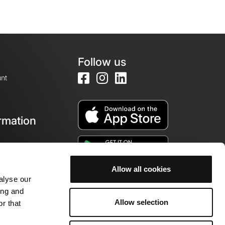
Follow us
nt
rmation
e
Allow all cookies
alyse our
ing and
Allow selection
r that