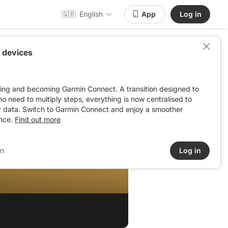
🇬🇧
English
App
Log in
 devices
ving and becoming Garmin Connect. A transition designed to
: no need to multiply steps, everything is now centralised to
r data. Switch to Garmin Connect and enjoy a smoother
nce.
Find out more
in
Log in