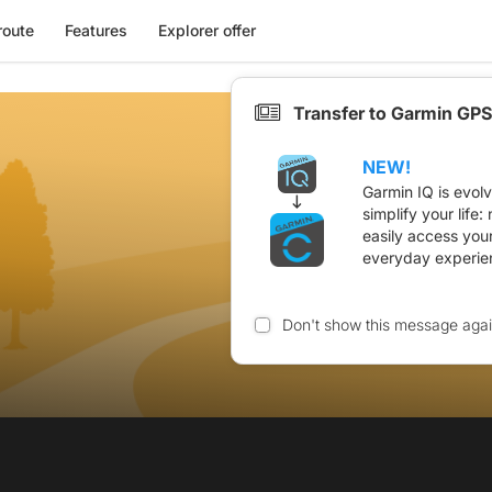
route
Features
Explorer offer
Transfer to Garmin GPS
NEW!
Garmin IQ is evol
simplify your life
easily access you
everyday experie
Don't show this message aga