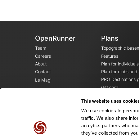
OpenRunner
Plans
Team
Topographic base
Careers
Features
About
Plan for individuals
Contact
Plan for clubs and
PRO Destinations p
Le Mag'
Gift card
This website uses cookie
We use cookies to personal
traffic. We also share info
analytics partners who may
they’ve collected from your