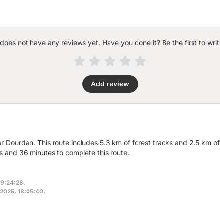
 does not have any reviews yet. Have you done it? Be the first to writ
Add review
r Dourdan. This route includes 5.3 km of forest tracks and 2.5 km of
 and 36 minutes to complete this route.
09:24:28.
 2025, 18:05:40.