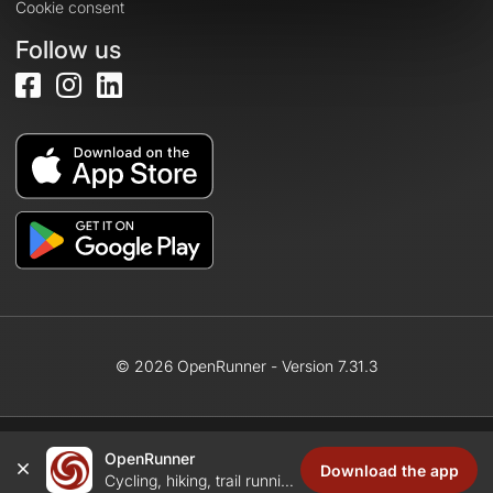
Cookie consent
Follow us
© 2026 OpenRunner - Version 7.31.3
OpenRunner
Create an account
Download the app
Cycling, hiking, trail running...