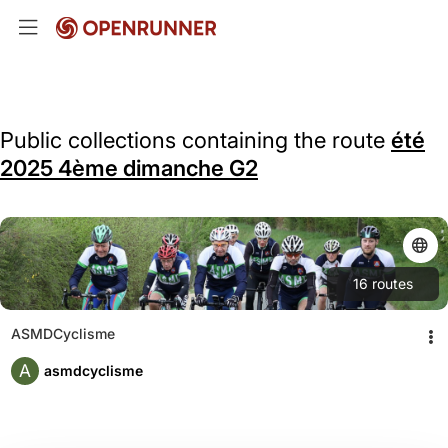
Public collections containing the route
été
2025 4ème dimanche G2
16
routes
ASMDCyclisme
A
asmdcyclisme