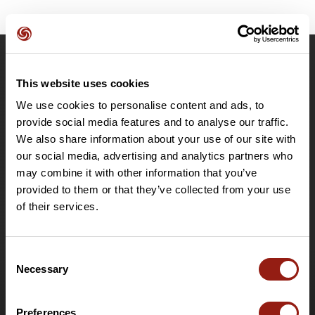
OpenRunner
This website uses cookies
Team
We use cookies to personalise content and ads, to
Careers
provide social media features and to analyse our traffic.
About
We also share information about your use of our site with
Contact
our social media, advertising and analytics partners who
Le Mag'
may combine it with other information that you’ve
provided to them or that they’ve collected from your use
Plans
of their services.
Topographic basemaps
Features
Plan for individuals
Consent
Necessary
Plan for clubs and organisers
Selection
PRO Destinations plan
Gift card
Preferences