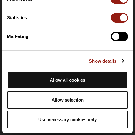
Help
Statistics
Help centre
Language
Marketing
🇬🇧
English
Login
Show details
Create an account
Log in
Allow all cookies
Legal information
Allow selection
Privacy Policy
T&Cs
Use necessary cookies only
Terms of Service
Legal Notice