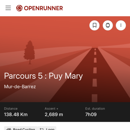
Parcours 5 : Puy Mary
Mur-de-Barrez
Distance
Ascent +
Est. duration
138.48 Km
2,689 m
7h09
Road Cycling
Loop