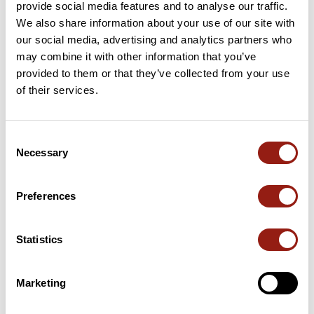
provide social media features and to analyse our traffic.
We also share information about your use of our site with
our social media, advertising and analytics partners who
may combine it with other information that you’ve
Passes along the route
provided to them or that they’ve collected from your use
of their services.
26 Km
Col de Curebourse
994 m
61 Km
Col de Redondet
1,531 m
Consent
Necessary
Selection
66 Km
Col de Redondet
1,531 m
Passes extracted from the Club des Cent Cols catalogue
Preferences
Statistics
Summary
Discover this 138.5 km bike route near Mur-de-Barrez. It has a
cumulative ascent of more than 2680m. Allow about 7 hours
Marketing
and 9 minutes to complete this route.