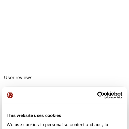
User reviews
This route does not have any reviews yet. Have you done
it? Be the first to write a review!
This website uses cookies
We use cookies to personalise content and ads, to
Add review