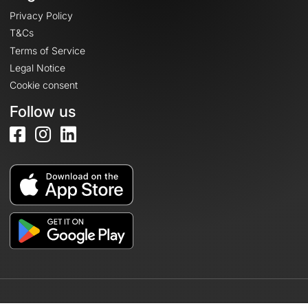
Privacy Policy
T&Cs
Terms of Service
Legal Notice
Cookie consent
Follow us