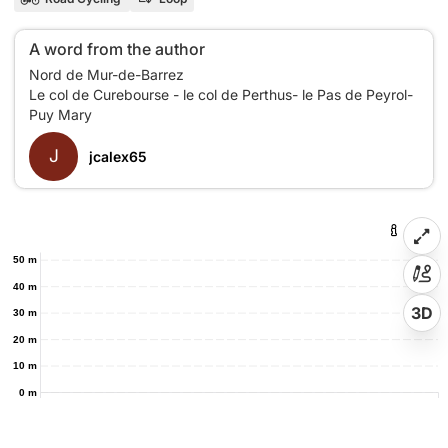
A word from the author
Nord de Mur-de-Barrez
Le col de Curebourse - le col de Perthus- le Pas de Peyrol-
J
jcalex65
50 m
40 m
3D
30 m
20 m
10 m
0 m