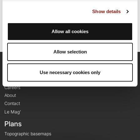
Route creation date: April 24, 2025, 17:37:40.
Show details
Last update of the route sheet: April 29, 2025, 15:12:33.
Route ID: 21202738
Allow all cookies
Allow selection
OpenRunner
Use necessary cookies only
Team
Careers
About
Contact
Le Mag'
Plans
Topographic basemaps