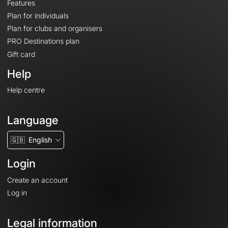
Features
Plan for individuals
Plan for clubs and organisers
PRO Destinations plan
Gift card
Help
Help centre
Language
🇬🇧
English
Login
Create an account
Log in
Legal information