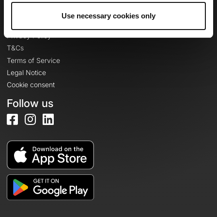
Use necessary cookies only
Legal information
Privacy Policy
T&Cs
Terms of Service
Legal Notice
Cookie consent
Follow us