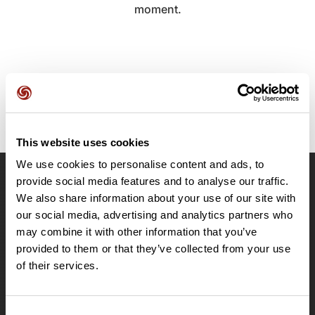
moment.
This website uses cookies
We use cookies to personalise content and ads, to
provide social media features and to analyse our traffic.
OpenRunner
We also share information about your use of our site with
Team
our social media, advertising and analytics partners who
may combine it with other information that you’ve
Careers
provided to them or that they’ve collected from your use
About
of their services.
Contact
Le Mag'
Plans
Consent