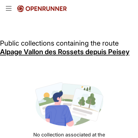
Public collections containing the route
Alpage Vallon des Rossets depuis Peisey
No collection associated at the