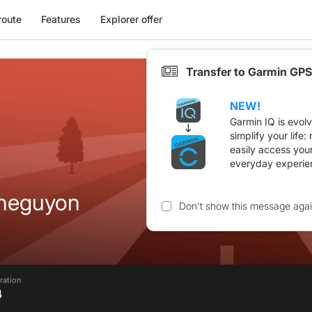
route
Features
Explorer offer
Transfer to Garmin GPS
NEW!
Garmin IQ is evol
simplify your life
easily access you
everyday experie
cheguyon
Don't show this message aga
ration
4