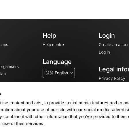
Help
Login
maps
Help centre
Create an accou
Log in
Language
 organisers
Legal info
🇬🇧
English
lan
Privacy Policy
T&Cs
Terms of Servic
s
Legal Notice
ise content and ads, to provide social media features and to an
Cookie consent
rmation about your use of our site with our social media, advertis
 combine it with other information that you’ve provided to them o
 use of their services.