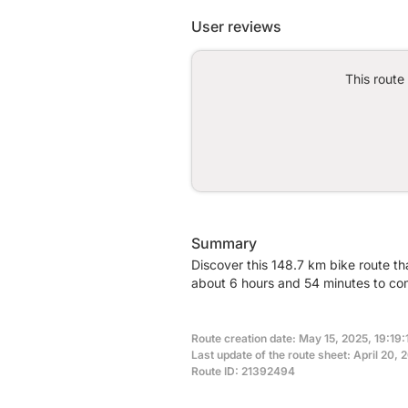
User reviews
This route
Summary
Discover this 148.7 km bike route th
about 6 hours and 54 minutes to com
Route creation date: May 15, 2025, 19:19:1
Last update of the route sheet: April 20, 
Route ID: 21392494