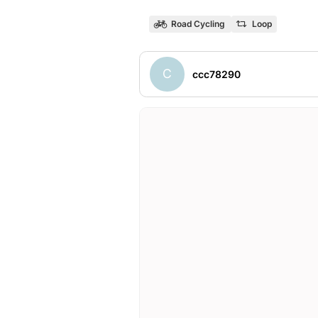
Road Cycling
Loop
C
ccc78290