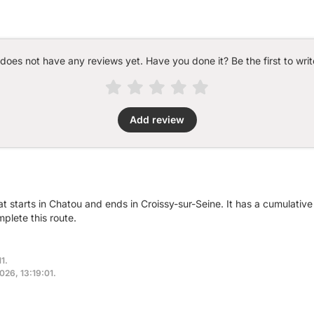
 does not have any reviews yet. Have you done it? Be the first to writ
Add review
at starts in Chatou and ends in Croissy-sur-Seine. It has a cumulati
plete this route.
1.
2026, 13:19:01.