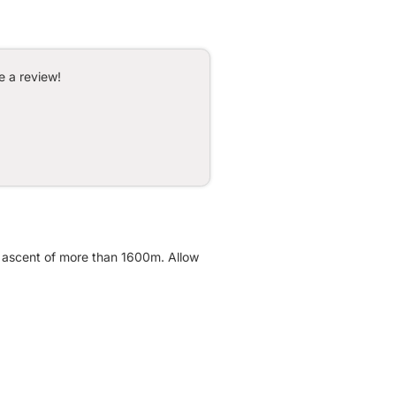
e a review!
ve ascent of more than 1600m. Allow