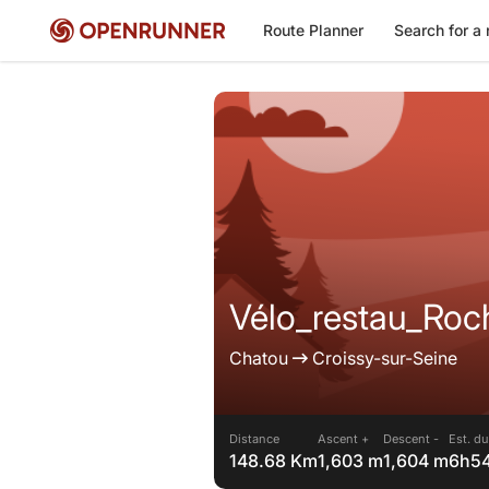
Route Planner
Search for a 
Vélo_restau_Ro
Chatou
Croissy-sur-Seine
Distance
Ascent +
Descent -
Est. du
148.68 Km
1,603 m
1,604 m
6h5