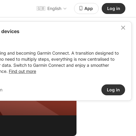
🇬🇧
English
App
Log in
 devices
ving and becoming Garmin Connect. A transition designed to
: no need to multiply steps, everything is now centralised to
r data. Switch to Garmin Connect and enjoy a smoother
nce.
Find out more
in
Log in