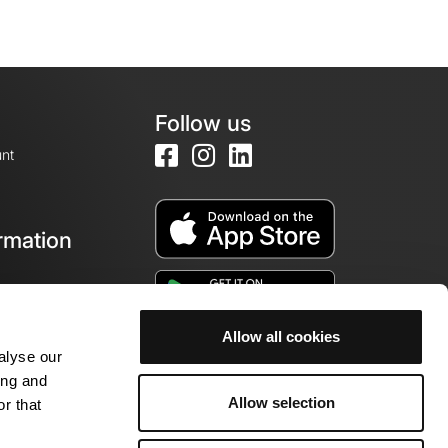
Follow us
nt
rmation
e
Allow all cookies
alyse our
ing and
Allow selection
r that