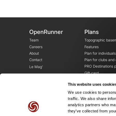
OpenRunner
Plans
Team
Topographic base
Careers
Features
About
Plan for individuals
Contact
Plan for clubs and
PRO Destinations p
Le Mag'
Gift card
This website uses cookie
We use cookies to personal
traffic. We also share info
analytics partners who may
they’ve collected from your