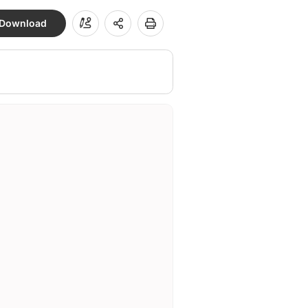
Download