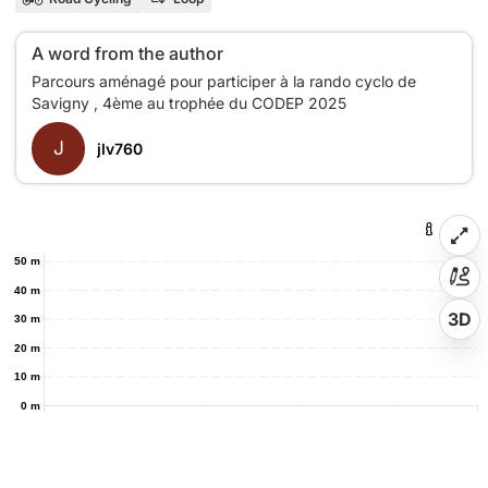
A word from the author
Parcours aménagé pour participer à la rando cyclo de
J
jlv760
50 m
40 m
3D
30 m
20 m
10 m
0 m