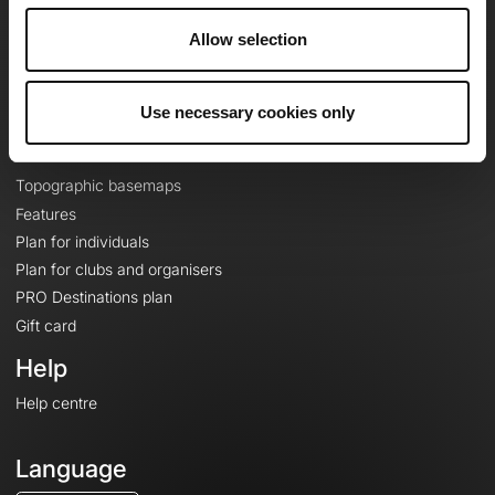
Careers
Allow selection
About
Contact
Le Mag'
Use necessary cookies only
Plans
Topographic basemaps
Features
Plan for individuals
Plan for clubs and organisers
PRO Destinations plan
Gift card
Help
Help centre
Language