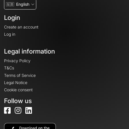
🇬🇧
English
Login
Create an account
Log in
Legal information
Privacy Policy
T&Cs
Terms of Service
Legal Notice
Cookie consent
Follow us