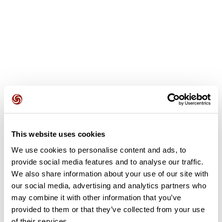
User reviews
This website uses cookies
We use cookies to personalise content and ads, to
This route does not have any reviews yet. Have you done
provide social media features and to analyse our traffic.
it? Be the first to write a review!
We also share information about your use of our site with
our social media, advertising and analytics partners who
may combine it with other information that you’ve
Add review
provided to them or that they’ve collected from your use
of their services.