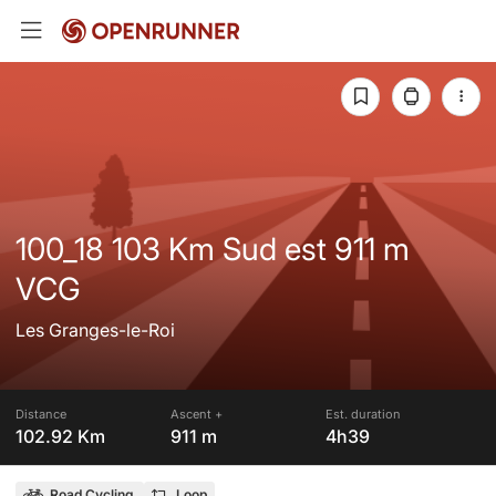
100_18 103 Km Sud est 911 m
VCG
Les Granges-le-Roi
Distance
Ascent +
Est. duration
102.92 Km
911 m
4h39
Road Cycling
Loop