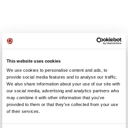
User reviews
This website uses cookies
This route does not have any reviews yet. Have you done
We use cookies to personalise content and ads, to
it? Be the first to write a review!
provide social media features and to analyse our traffic.
We also share information about your use of our site with
our social media, advertising and analytics partners who
may combine it with other information that you’ve
Add review
provided to them or that they’ve collected from your use
of their services.
Summary