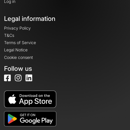
Log in
Legal information
Privacy Policy
T&Cs
Terms of Service
Legal Notice
Cookie consent
Follow us