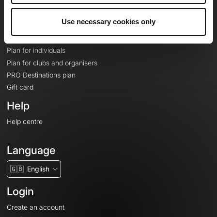
Plans
Use necessary cookies only
Topographic basemaps
Features
Plan for individuals
Plan for clubs and organisers
PRO Destinations plan
Gift card
Help
Help centre
Language
🇬🇧
English
Login
Create an account