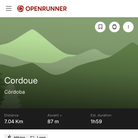
Cordoue
Córdoba
Distance
Ascent +
Est. duration
7.04 Km
87 m
1h59
Hiking
Loop