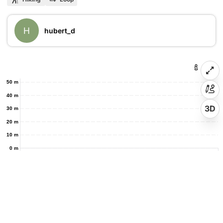
H
hubert_d
50 m
40 m
3D
30 m
20 m
10 m
0 m