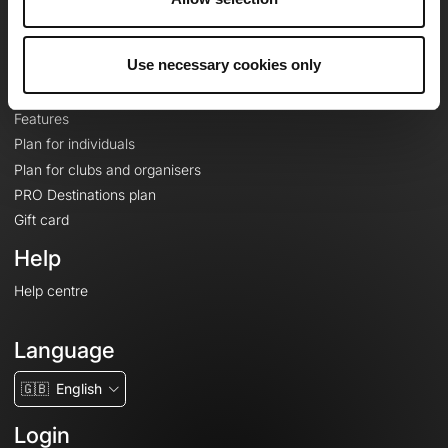
Le Mag'
Plans
Use necessary cookies only
Topographic basemaps
Features
Plan for individuals
Plan for clubs and organisers
PRO Destinations plan
Gift card
Help
Help centre
Language
🇬🇧
English
Login