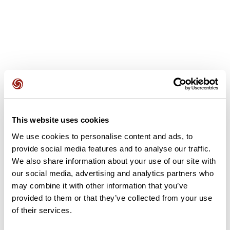
User reviews
This website uses cookies
This route does not have any reviews yet. Have you done
it? Be the first to write a review!
We use cookies to personalise content and ads, to
provide social media features and to analyse our traffic.
We also share information about your use of our site with
our social media, advertising and analytics partners who
Add review
may combine it with other information that you’ve
provided to them or that they’ve collected from your use
of their services.
Summary