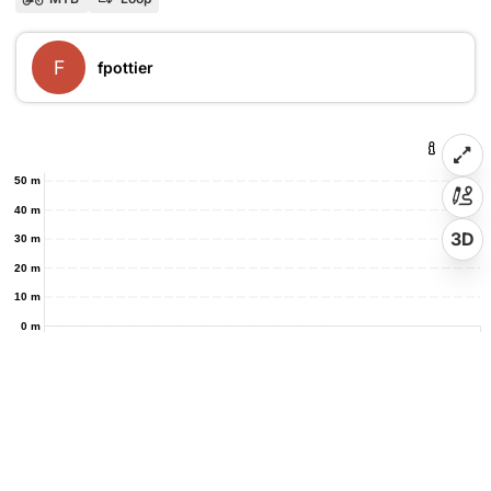
F
fpottier
50 m
40 m
3D
30 m
20 m
10 m
0 m