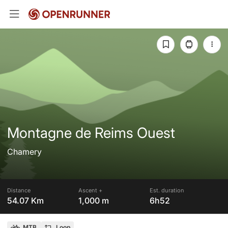
Montagne de Reims Ouest
Chamery
Distance
Ascent +
Est. duration
54.07 Km
1,000 m
6h52
MTB
Loop