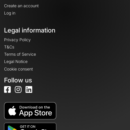
Create an account
Log in
Legal information
Privacy Policy
T&Cs
Terms of Service
Legal Notice
Cookie consent
Follow us