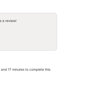
e a review!
r and 17 minutes to complete this