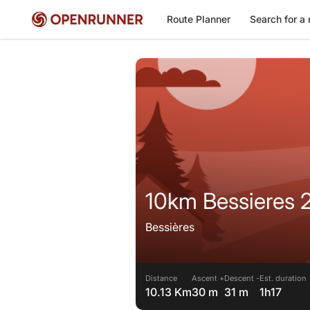
Route Planner
Search for a 
10km Bessieres 
Bessières
Distance
Ascent +
Descent -
Est. duration
10.13 Km
30 m
31 m
1h17