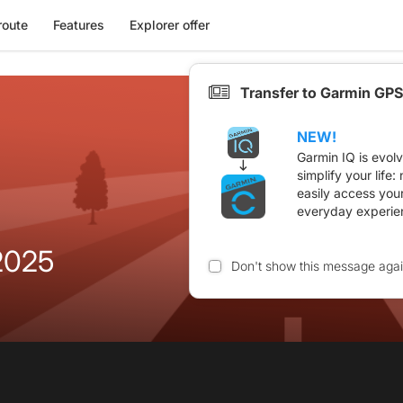
route
Features
Explorer offer
Transfer to Garmin GPS
NEW!
Garmin IQ is evol
simplify your life
easily access you
everyday experie
2025
Don't show this message aga