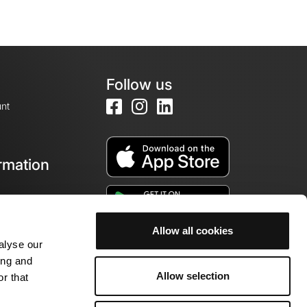
Follow us
nt
rmation
e
Allow all cookies
alyse our
ing and
Allow selection
r that