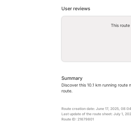
User reviews
This route
Summary
Discover this 10.1 km running route 
route.
Route creation date: June 17, 2025, 08:04
Last update of the route sheet: July 1, 20
Route ID: 21679801