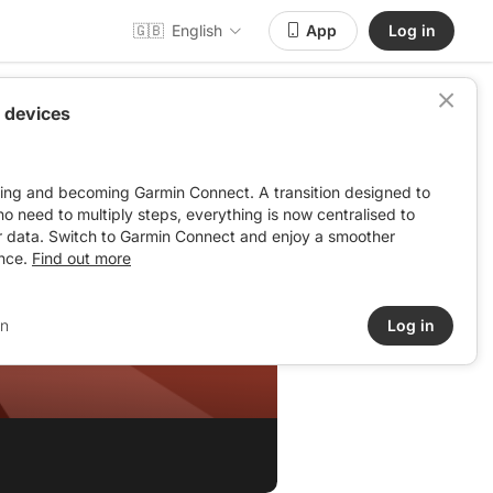
🇬🇧
English
App
Log in
 devices
ving and becoming Garmin Connect. A transition designed to
: no need to multiply steps, everything is now centralised to
r data. Switch to Garmin Connect and enjoy a smoother
nce.
Find out more
in
Log in