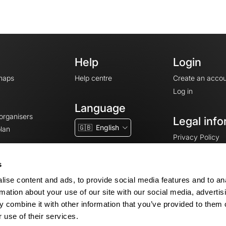
Help
Login
maps
Help centre
Create an accou
Log in
Language
 organisers
Legal info
🇬🇧
English
lan
Privacy Policy
T&Cs
Terms of Servic
s
Legal Notice
ise content and ads, to provide social media features and to an
Cookie consent
rmation about your use of our site with our social media, advertis
 combine it with other information that you’ve provided to them o
 use of their services.