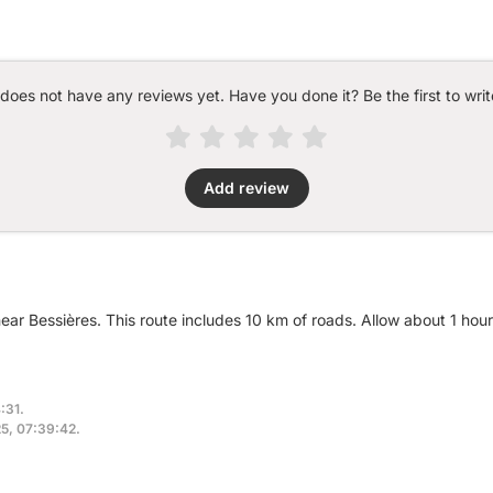
 does not have any reviews yet. Have you done it? Be the first to writ
Add review
near Bessières. This route includes 10 km of roads. Allow about 1 hou
:31.
25, 07:39:42.