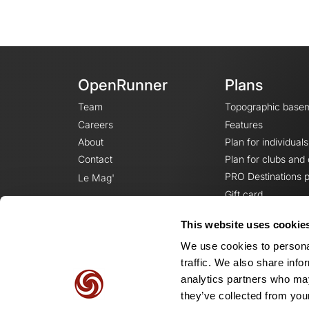
OpenRunner
Plans
Team
Topographic base
Careers
Features
About
Plan for individuals
Contact
Plan for clubs and
PRO Destinations p
Le Mag'
Gift card
This website uses cookie
We use cookies to personal
traffic. We also share info
analytics partners who may
they’ve collected from your