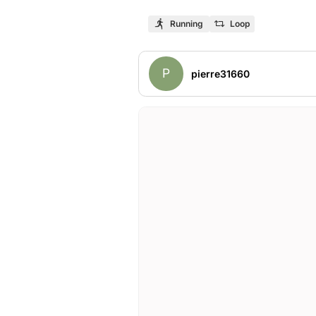
Running
Loop
P
pierre31660