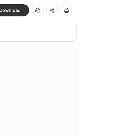
Download