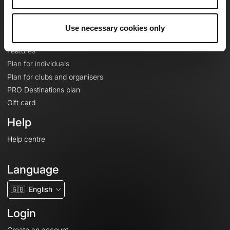
Le Mag'
Plans
Use necessary cookies only
Topographic basemaps
Features
Plan for individuals
Plan for clubs and organisers
PRO Destinations plan
Gift card
Help
Help centre
Language
🇬🇧
English
Login
Create an account