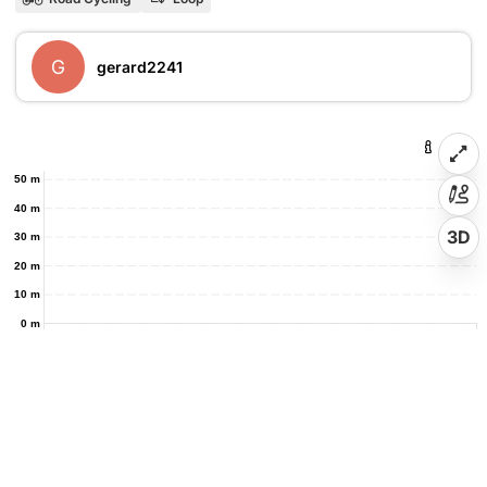
G
gerard2241
50 m
40 m
3D
30 m
20 m
10 m
0 m