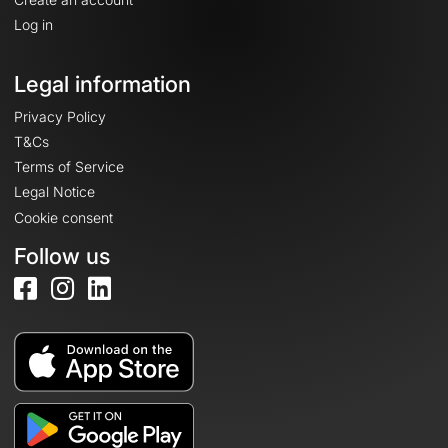
Log in
Legal information
Privacy Policy
T&Cs
Terms of Service
Legal Notice
Cookie consent
Follow us