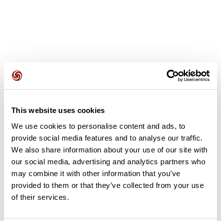
User reviews
This website uses cookies
This route does not have any reviews yet. Have you done
We use cookies to personalise content and ads, to
it? Be the first to write a review!
provide social media features and to analyse our traffic.
We also share information about your use of our site with
our social media, advertising and analytics partners who
Add review
may combine it with other information that you’ve
provided to them or that they’ve collected from your use
of their services.
Summary