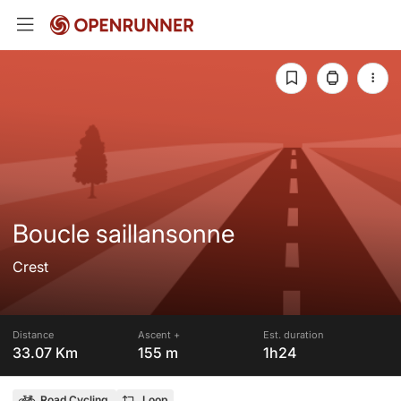
Boucle saillansonne
Crest
Distance
Ascent +
Est. duration
33.07 Km
155 m
1h24
Road Cycling
Loop