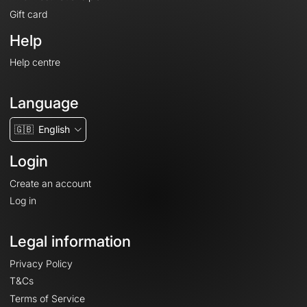
Gift card
Help
Help centre
Language
🇬🇧
English
Login
Create an account
Log in
Legal information
Privacy Policy
T&Cs
Terms of Service