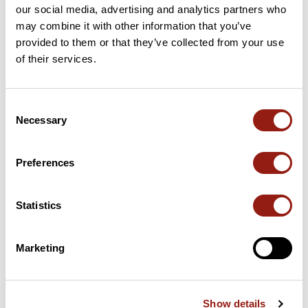
our social media, advertising and analytics partners who
may combine it with other information that you’ve
This route does not have any reviews yet. Have you done
it? Be the first to write a review!
provided to them or that they’ve collected from your use
of their services.
Add review
Consent
Necessary
Selection
Preferences
Summary
Discover this 200.7 km bike route near Poitiers. This route
includes 199.3 km of roads. It has a cumulative ascent of more
Statistics
than 1810m. Allow about 9 hours and 6 minutes to complete this
route.
Marketing
Route creation date: July 11, 2025, 14:35:55.
Last update of the route sheet: November 30, 2025, 07:34:25.
Route ID: 21875328
Show details