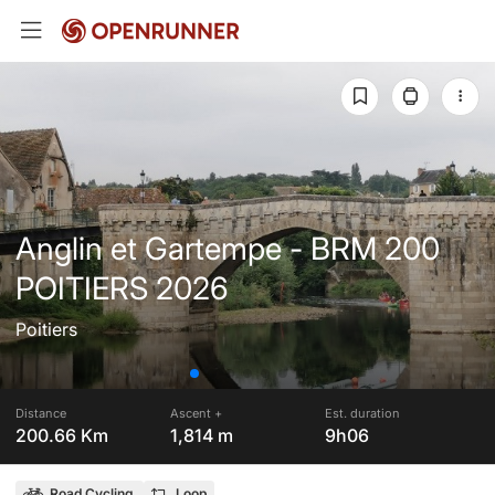
Anglin et Gartempe - BRM 200
POITIERS 2026
Poitiers
Distance
Ascent +
Est. duration
200.66 Km
1,814 m
9h06
Road Cycling
Loop