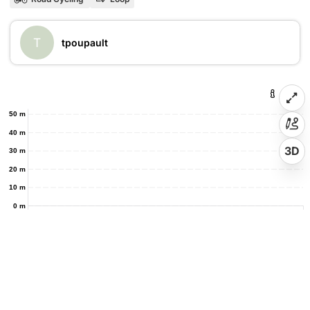
T
tpoupault
50 m
40 m
3D
30 m
20 m
10 m
0 m