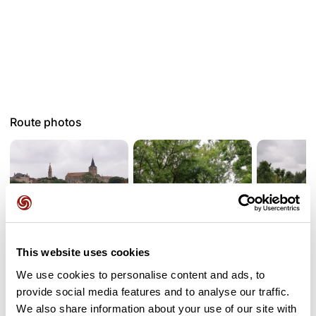
Route photos
This website uses cookies
We use cookies to personalise content and ads, to
provide social media features and to analyse our traffic.
User reviews
We also share information about your use of our site with