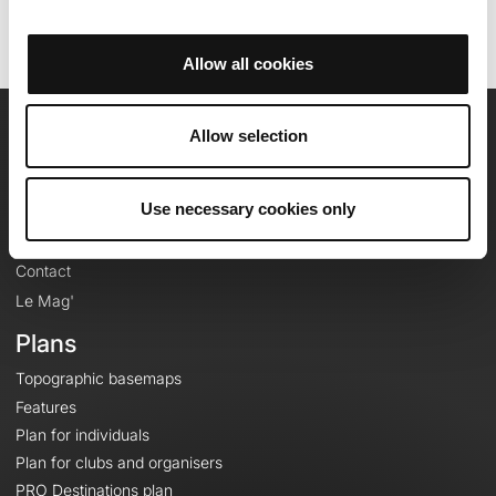
Allow all cookies
Allow selection
OpenRunner
Team
Use necessary cookies only
Careers
About
Contact
Le Mag'
Plans
Topographic basemaps
Features
Plan for individuals
Plan for clubs and organisers
PRO Destinations plan