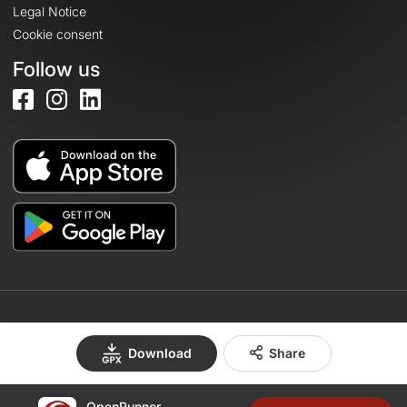
Legal Notice
Cookie consent
Follow us
© 2026 OpenRunner - Version 7.31.3
Download
Share
OpenRunner