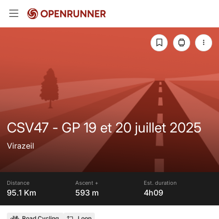
CSV47 - GP 19 et 20 juillet 2025
Virazeil
Distance
Ascent +
Est. duration
95.1 Km
593 m
4h09
Road Cycling
Loop