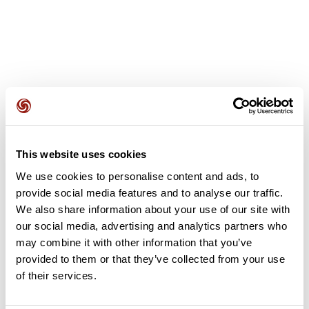
User reviews
This website uses cookies
This route does not have any reviews yet. Have you done
We use cookies to personalise content and ads, to
it? Be the first to write a review!
provide social media features and to analyse our traffic.
We also share information about your use of our site with
our social media, advertising and analytics partners who
Add review
may combine it with other information that you’ve
provided to them or that they’ve collected from your use
of their services.
Summary