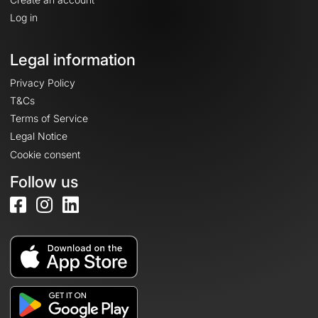
Log in
Legal information
Privacy Policy
T&Cs
Terms of Service
Legal Notice
Cookie consent
Follow us