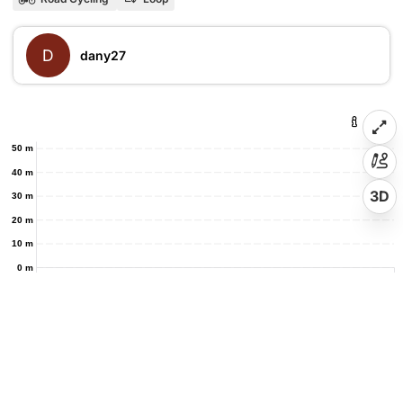
D
dany27
50 m
40 m
3D
30 m
20 m
10 m
0 m