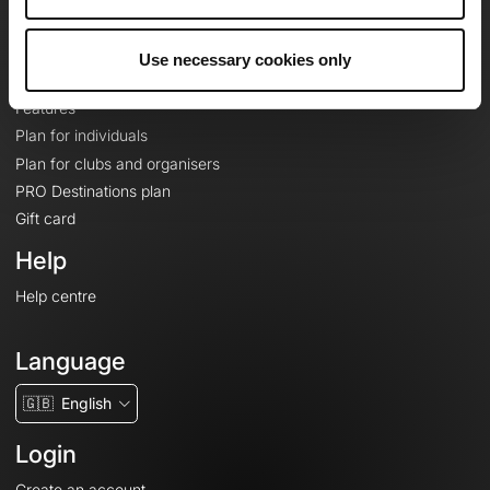
Le Mag'
Plans
Use necessary cookies only
Topographic basemaps
Features
Plan for individuals
Plan for clubs and organisers
PRO Destinations plan
Gift card
Help
Help centre
Language
🇬🇧
English
Login
Create an account