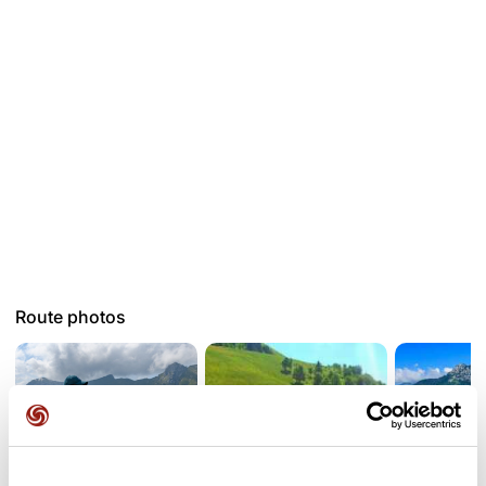
Route photos