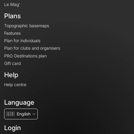
Le Mag'
Plans
Topographic basemaps
Features
Plan for individuals
Plan for clubs and organisers
PRO Destinations plan
Gift card
Help
Help centre
Language
🇬🇧
English
Login