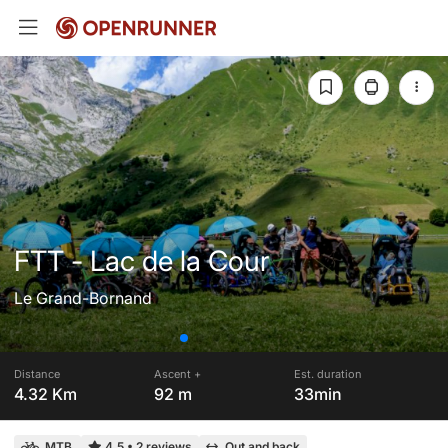
FTT - Lac de la Cour
Le Grand-Bornand
Distance
Ascent +
Est. duration
4.32 Km
92 m
33min
MTB
4.5
•
2 reviews
Out and back