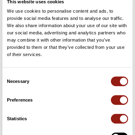
This website uses cookies
We use cookies to personalise content and ads, to
provide social media features and to analyse our traffic.
We also share information about your use of our site with
User reviews
See all reviews
our social media, advertising and analytics partners who
4.5
•
2 reviews
may combine it with other information that you’ve
provided to them or that they’ve collected from your use
2 weeks ago
of their services.
Très belle balade tranquille qui
Belle ballade racle
rappelle des souvenirs du Cariane
dame
Evasion 2015. Coin aménagé pour le
Consent
pique nique
Necessary
Selection
P
angelina74450
philophot
Preferences
Add review
Statistics