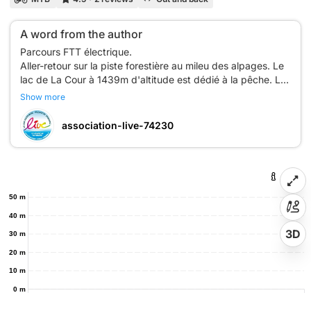
A word from the author
Parcours FTT électrique.
Aller-retour sur la piste forestière au mileu des alpages. Le
lac de La Cour à 1439m d'altitude est dédié à la pêche. Les
toilettes publics se trouvent au parking du départ en bas
Show more
du télécabine du Rosay. Possibilité de se garer plus près à
La Mulaterie. Vue imprenable sur le Jalouvre, la chaîne du
association-live-74230
50 m
40 m
3D
30 m
20 m
10 m
0 m