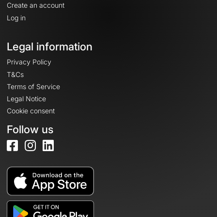
Create an account
Log in
Legal information
Privacy Policy
T&Cs
Terms of Service
Legal Notice
Cookie consent
Follow us