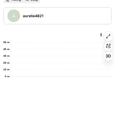
A
aurelie4821
50 m
40 m
3D
30 m
20 m
10 m
0 m