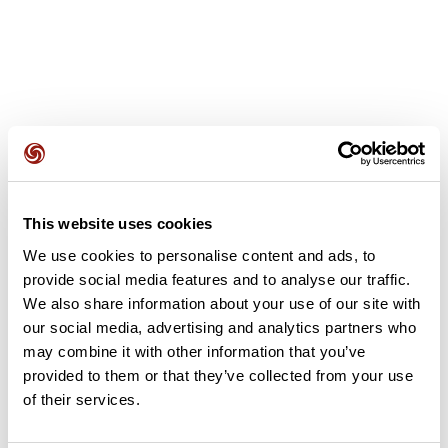
User reviews
This website uses cookies
This route does not have any reviews yet. Have you done
We use cookies to personalise content and ads, to
it? Be the first to write a review!
provide social media features and to analyse our traffic.
We also share information about your use of our site with
our social media, advertising and analytics partners who
Add review
may combine it with other information that you’ve
provided to them or that they’ve collected from your use
of their services.
Summary