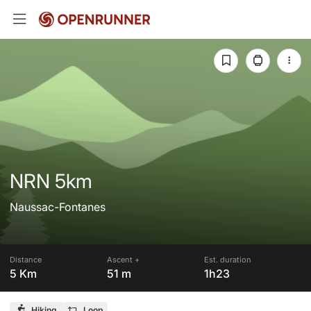
NRN 5km
Naussac-Fontanes
Distance
Ascent +
Est. duration
5 Km
51 m
1h23
Hiking
Loop