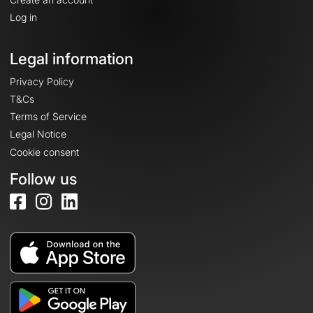
Log in
Legal information
Privacy Policy
T&Cs
Terms of Service
Legal Notice
Cookie consent
Follow us