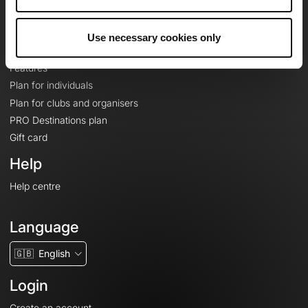
Le Mag'
Plans
Use necessary cookies only
Topographic basemaps
Features
Plan for individuals
Plan for clubs and organisers
PRO Destinations plan
Gift card
Help
Help centre
Language
🇬🇧
English
Login
Create an account