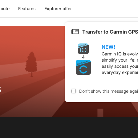
route
Features
Explorer offer
Transfer to Garmin GPS
NEW!
Garmin IQ is evol
simplify your life
easily access you
everyday experie
6
Don't show this message aga