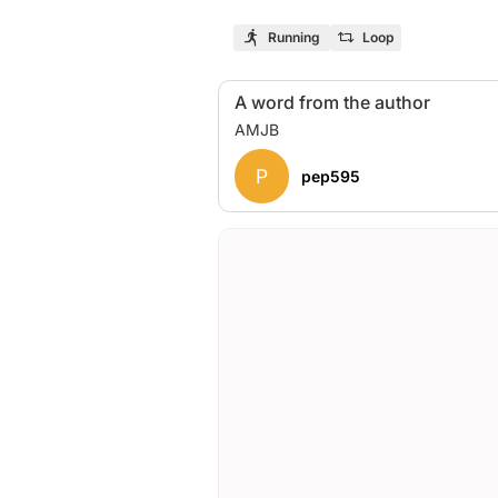
Running
Loop
A word from the author
P
pep595