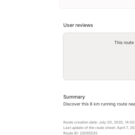
User reviews
This route
Summary
Discover this 8 km running route ne
Route creation date: July 30, 2025, 14:52
Last update of the route sheet: April 7, 2
Route ID: 22055535