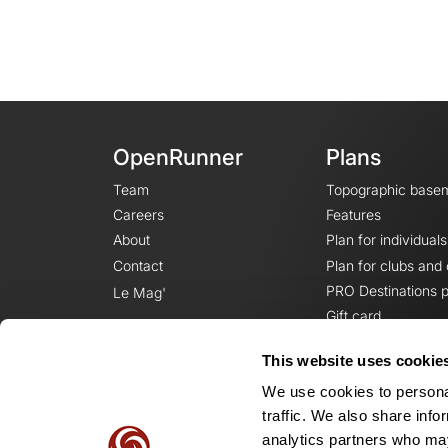
OpenRunner
Plans
Team
Topographic base
Careers
Features
About
Plan for individuals
Contact
Plan for clubs and
PRO Destinations p
Le Mag'
Gift card
This website uses cookie
We use cookies to personal
traffic. We also share info
analytics partners who may