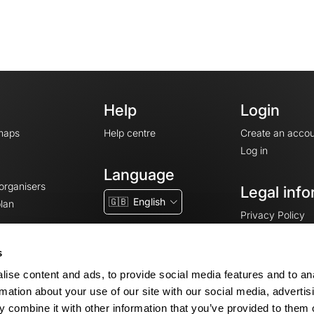
Help
Login
maps
Help centre
Create an accou
Log in
Language
 organisers
Legal info
🇬🇧
English
lan
Privacy Policy
T&Cs
Terms of Servic
s
Legal Notice
ise content and ads, to provide social media features and to an
Cookie consent
rmation about your use of our site with our social media, advertis
 combine it with other information that you’ve provided to them o