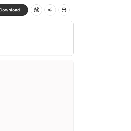
Download