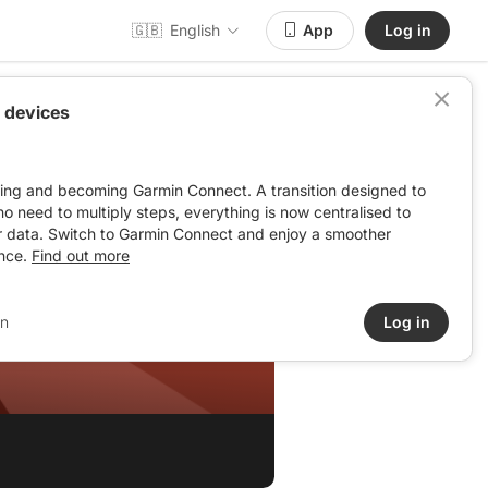
🇬🇧
English
App
Log in
 devices
ving and becoming Garmin Connect. A transition designed to
: no need to multiply steps, everything is now centralised to
r data. Switch to Garmin Connect and enjoy a smoother
nce.
Find out more
in
Log in