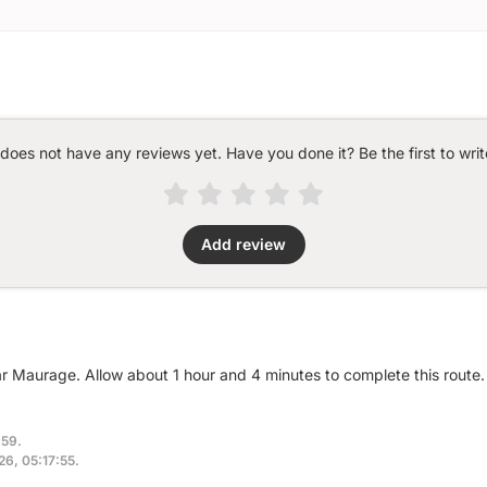
 does not have any reviews yet. Have you done it? Be the first to writ
Add review
ar Maurage. Allow about 1 hour and 4 minutes to complete this route.
:59.
026, 05:17:55.