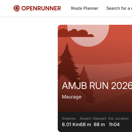
Route Planner
Search for a 
AMJB RUN 202
Maurage
Distance
Ascent +
Descent -
Est. duration
8.01 Km
68 m
68 m
1h04