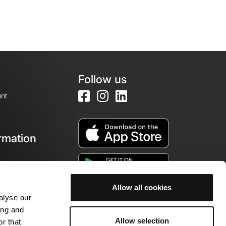
Follow us
nt
rmation
e
Allow all cookies
alyse our
ing and
Allow selection
r that