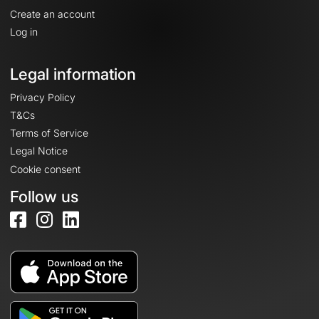
Create an account
Log in
Legal information
Privacy Policy
T&Cs
Terms of Service
Legal Notice
Cookie consent
Follow us