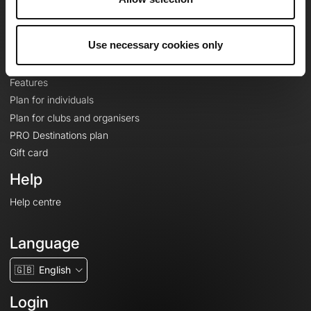
Le Mag'
Plans
Use necessary cookies only
Topographic basemaps
Features
Plan for individuals
Plan for clubs and organisers
PRO Destinations plan
Gift card
Help
Help centre
Language
🇬🇧
English
Login