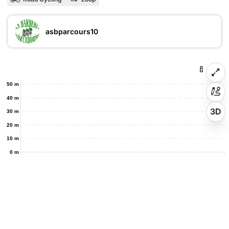
asbparcours10
50 m
40 m
3D
30 m
20 m
10 m
0 m