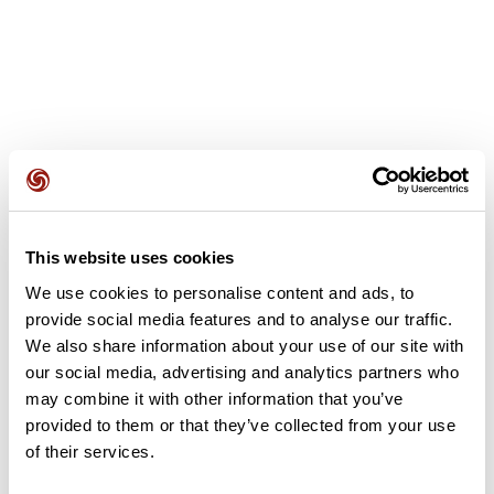
User reviews
This website uses cookies
This route does not have any reviews yet. Have you done
it? Be the first to write a review!
We use cookies to personalise content and ads, to
provide social media features and to analyse our traffic.
We also share information about your use of our site with
our social media, advertising and analytics partners who
Add review
may combine it with other information that you’ve
provided to them or that they’ve collected from your use
of their services.
Summary