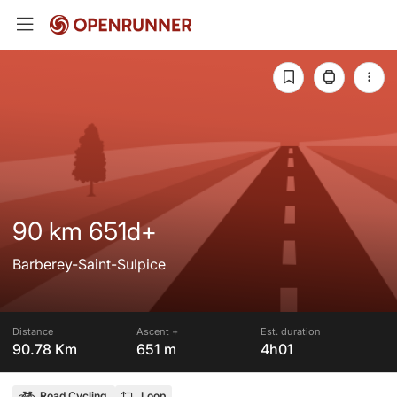
90 km 651d+
Barberey-Saint-Sulpice
Distance
Ascent +
Est. duration
90.78 Km
651 m
4h01
Road Cycling
Loop