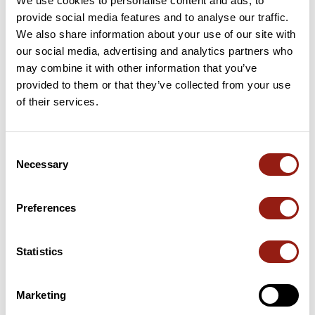
We use cookies to personalise content and ads, to
provide social media features and to analyse our traffic.
We also share information about your use of our site with
our social media, advertising and analytics partners who
User reviews
may combine it with other information that you’ve
provided to them or that they’ve collected from your use
of their services.
This route does not have any reviews yet. Have you done
it? Be the first to write a review!
Consent
Necessary
Selection
Add review
Preferences
Summary
Statistics
Discover this 4.7 km hiking route that starts in Orval and ends in
Bruère-Allichamps. This route includes 1.3 km of forest tracks
Marketing
and 1.3 km of roads. Allow about 1 hour and 12 minutes to
complete this route.