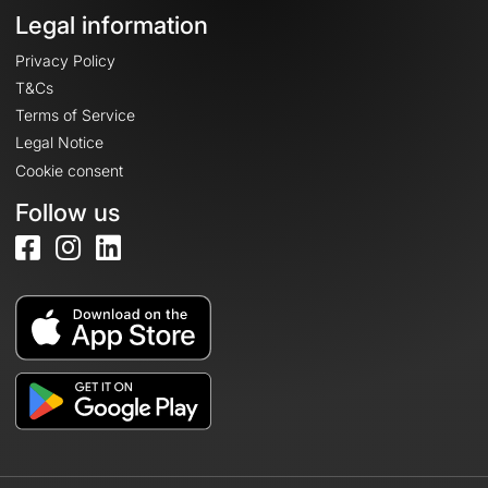
Legal information
Privacy Policy
T&Cs
Terms of Service
Legal Notice
Cookie consent
Follow us