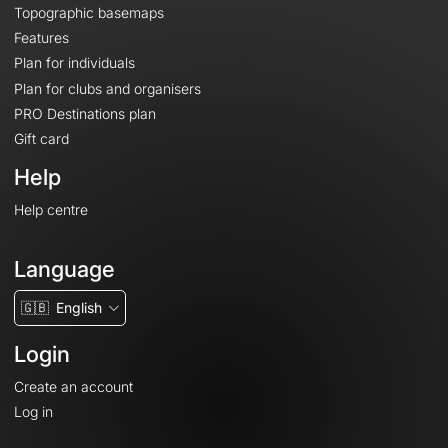
Topographic basemaps
Features
Plan for individuals
Plan for clubs and organisers
PRO Destinations plan
Gift card
Help
Help centre
Language
🇬🇧
English
Login
Create an account
Log in