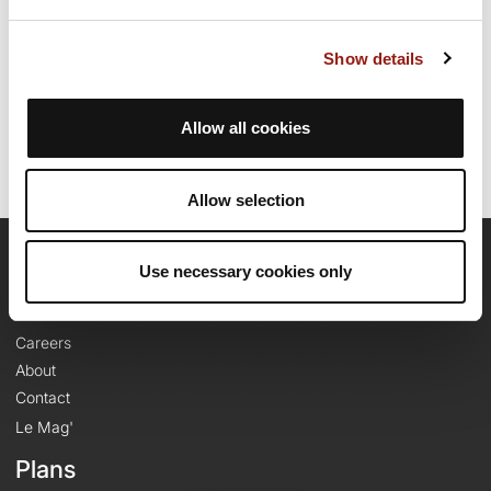
Show details
Route creation date: August 12, 2025, 10:14:06.
Last update of the route sheet: November 19, 2025, 08:02:14.
Route ID: 22189360
Allow all cookies
Allow selection
Use necessary cookies only
OpenRunner
Team
Careers
About
Contact
Le Mag'
Plans