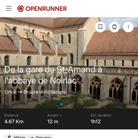
De la gare de St-Amand à
l'abbaye de Noirlac
Orval
Bruère-Allichamps
Distance
Ascent +
Est. duration
4.67 Km
12 m
1h12
Hiking
One way