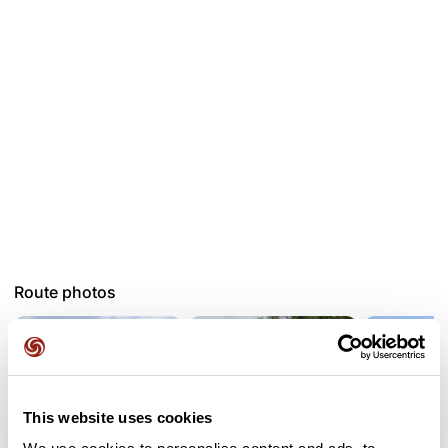
Route photos
This website uses cookies