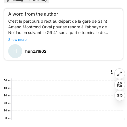
A word from the author
C'est le parcours direct au départ de la gare de Saint
Amand Montrond Orval pour se rendre à l'abbaye de
Noirlac en suivant le GR 41 sur la partie terminale de
l'itinéraire.
Show more
N'hésitez pas à télécharger le lien url suivant pour lire
l'article de mon blog :
H
hunza1962
https://explorehunza.fr/2025/08/12/abbaye-noirlac-saint-
50 m
40 m
3D
30 m
20 m
10 m
0 m